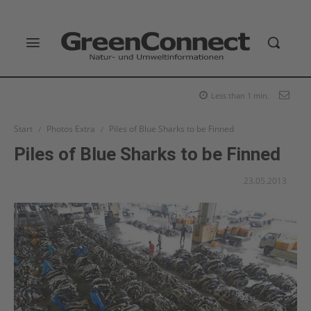
Less than 1
min.
Start
Photos Extra
Piles of Blue Sharks to be Finned
Piles of Blue Sharks to be Finned
23.05.2013