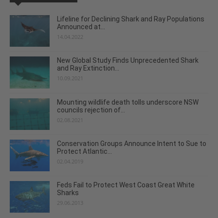
Lifeline for Declining Shark and Ray Populations
Announced at...
14.04.2022
New Global Study Finds Unprecedented Shark
and Ray Extinction...
10.09.2021
Mounting wildlife death tolls underscore NSW
councils rejection of...
02.08.2021
Conservation Groups Announce Intent to Sue to
Protect Atlantic...
02.04.2019
Feds Fail to Protect West Coast Great White
Sharks
29.06.2013