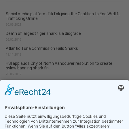
Social media platform TikTok joins the Coalition to End Wildlife
Trafficking Online
30.03.2021
Death of largest tiger shark is a disgrace
05.02.2016
Atlantic Tuna Commission Fails Sharks
19.11.2012
HSI applauds City of North Vancouver resolution to create
bylaw banning shark fin...
20.06.2012