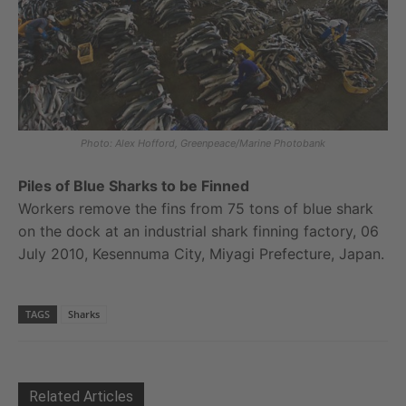
Photo: Alex Hofford, Greenpeace/Marine Photobank
Piles of Blue Sharks to be Finned
Workers remove the fins from 75 tons of blue shark
on the dock at an industrial shark finning factory, 06
July 2010, Kesennuma City, Miyagi Prefecture, Japan.
TAGS
Sharks
Related Articles