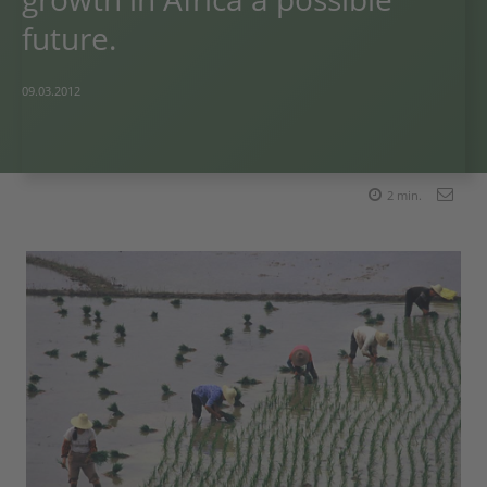
future.
09.03.2012
2
min.