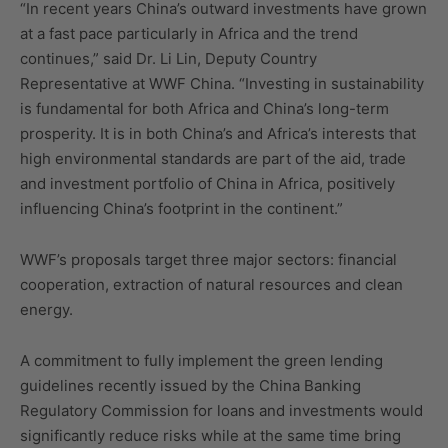
“In recent years China’s outward investments have grown
at a fast pace particularly in Africa and the trend
continues,” said Dr. Li Lin, Deputy Country
Representative at WWF China. “Investing in sustainability
is fundamental for both Africa and China’s long-term
prosperity. It is in both China’s and Africa’s interests that
high environmental standards are part of the aid, trade
and investment portfolio of China in Africa, positively
influencing China’s footprint in the continent.”
WWF’s proposals target three major sectors: financial
cooperation, extraction of natural resources and clean
energy.
A commitment to fully implement the green lending
guidelines recently issued by the China Banking
Regulatory Commission for loans and investments would
significantly reduce risks while at the same time bring