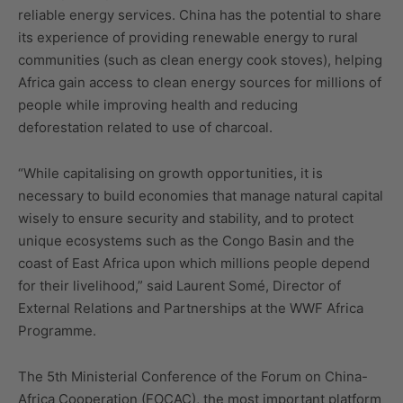
reliable energy services. China has the potential to share
its experience of providing renewable energy to rural
communities (such as clean energy cook stoves), helping
Africa gain access to clean energy sources for millions of
people while improving health and reducing
deforestation related to use of charcoal.
“While capitalising on growth opportunities, it is
necessary to build economies that manage natural capital
wisely to ensure security and stability, and to protect
unique ecosystems such as the Congo Basin and the
coast of East Africa upon which millions people depend
for their livelihood,” said Laurent Somé, Director of
External Relations and Partnerships at the WWF Africa
Programme.
The 5th Ministerial Conference of the Forum on China-
Africa Cooperation (FOCAC), the most important platform