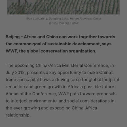
Rice cultivating, Dongting Lake, Hunan Province, China
© Yifei ZHANG / WWF
Beijing – Africa and China can work together towards
the common goal of sustainable development, says
WWF, the global conservation organization.
The upcoming China-Africa Ministerial Conference, in
July 2012, presents a key opportunity to make China’s
trade and capital flows a driving force for global footprint
reduction and green growth in Africa a possible future.
Ahead of the Conference, WWF puts forward proposals
to interject environmental and social considerations in
the ever growing and expanding China-Africa
relationship.