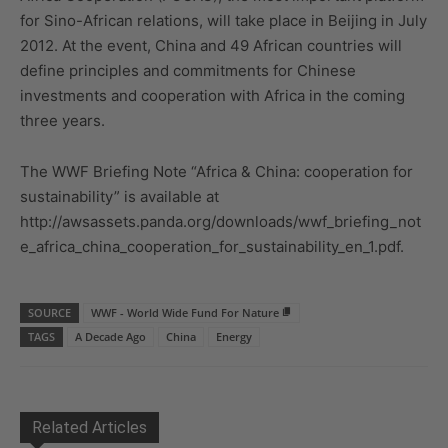
for Sino-African relations, will take place in Beijing in July
2012. At the event, China and 49 African countries will
define principles and commitments for Chinese
investments and cooperation with Africa in the coming
three years.
The WWF Briefing Note “Africa & China: cooperation for
sustainability” is available at
http://awsassets.panda.org/downloads/wwf_briefing_not
e_africa_china_cooperation_for_sustainability_en_1.pdf.
SOURCE
WWF - World Wide Fund For Nature
TAGS
A Decade Ago
China
Energy
Related Articles