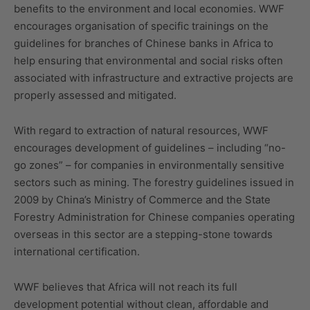
benefits to the environment and local economies. WWF
encourages organisation of specific trainings on the
guidelines for branches of Chinese banks in Africa to
help ensuring that environmental and social risks often
associated with infrastructure and extractive projects are
properly assessed and mitigated.
With regard to extraction of natural resources, WWF
encourages development of guidelines – including “no-
go zones” – for companies in environmentally sensitive
sectors such as mining. The forestry guidelines issued in
2009 by China’s Ministry of Commerce and the State
Forestry Administration for Chinese companies operating
overseas in this sector are a stepping-stone towards
international certification.
WWF believes that Africa will not reach its full
development potential without clean, affordable and