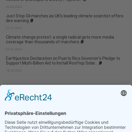
09.04.2024
Just Stop Oil marches as UK’s leading climate scientist offers
dire warning
21.07.2023
Climate change protest: a single radical gets more media
coverage than thousands of marchers
03.05.2023
Earthjustice Declaration on Puerto Rico Governor’s Pledge to
Support Multi-Billion Aid to Install Rooftop Solar...
18.10.2022