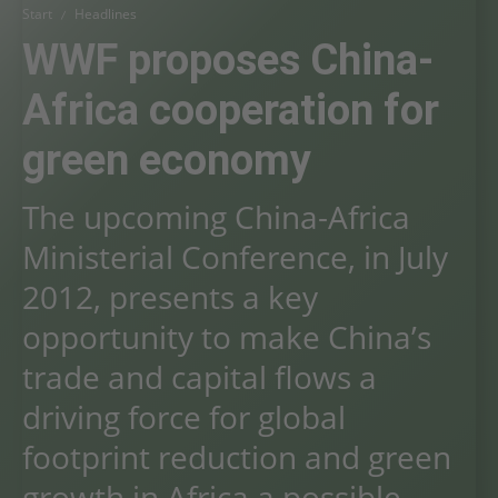
Start
Headlines
WWF proposes China-
Africa cooperation for
green economy
The upcoming China-Africa
Ministerial Conference, in July
2012, presents a key
opportunity to make China’s
trade and capital flows a
driving force for global
footprint reduction and green
growth in Africa a possible