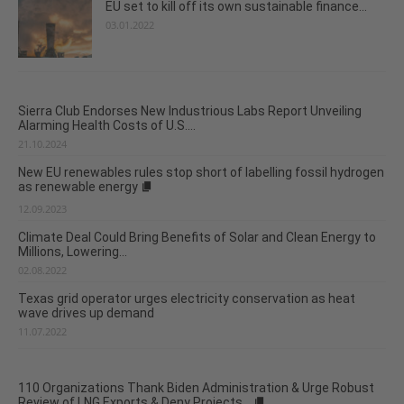
EU set to kill off its own sustainable finance...
03.01.2022
Sierra Club Endorses New Industrious Labs Report Unveiling
Alarming Health Costs of U.S....
21.10.2024
New EU renewables rules stop short of labelling fossil hydrogen
as renewable energy
12.09.2023
Climate Deal Could Bring Benefits of Solar and Clean Energy to
Millions, Lowering...
02.08.2022
Texas grid operator urges electricity conservation as heat
wave drives up demand
11.07.2022
110 Organizations Thank Biden Administration & Urge Robust
Review of LNG Exports & Deny Projects...