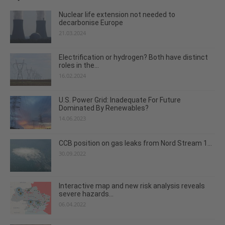
Nuclear life extension not needed to
decarbonise Europe
21.03.2024
Electrification or hydrogen? Both have distinct
roles in the...
16.02.2024
U.S. Power Grid: Inadequate For Future
Dominated By Renewables?
14.06.2023
CCB position on gas leaks from Nord Stream 1...
30.09.2022
Interactive map and new risk analysis reveals
severe hazards...
06.04.2022