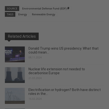
SOURCE
Environmental Defense Fund (EDF)
TAGS
Energy
Renewable Energy
Related Articles
Donald Trump wins US presidency. What that
could mean...
08.11.2024
Nuclear life extension not needed to
decarbonise Europe
21.03.2024
Electrification or hydrogen? Both have distinct
roles in the...
16.02.2024