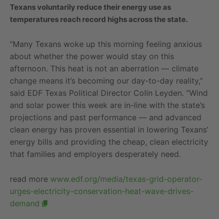
Texans voluntarily reduce their energy use as
temperatures reach record highs across the state.
“Many Texans woke up this morning feeling anxious
about whether the power would stay on this
afternoon. This heat is not an aberration — climate
change means it’s becoming our day-to-day reality,”
said EDF Texas Political Director Colin Leyden. “Wind
and solar power this week are in-line with the state’s
projections and past performance — and advanced
clean energy has proven essential in lowering Texans’
energy bills and providing the cheap, clean electricity
that families and employers desperately need.
read more
www.edf.org/media/texas-grid-operator-
urges-electricity-conservation-heat-wave-drives-
demand