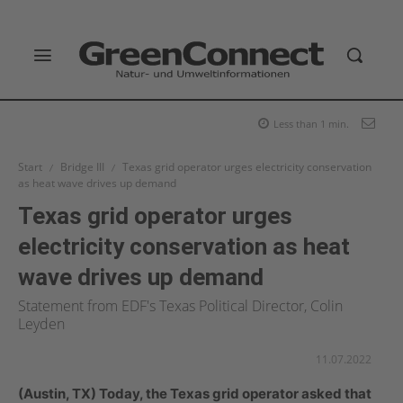
Less than 1
min.
Start
Bridge III
Texas grid operator urges electricity conservation
as heat wave drives up demand
Texas grid operator urges
electricity conservation as heat
wave drives up demand
Statement from EDF's Texas Political Director, Colin
Leyden
11.07.2022
(Austin, TX) Today, the Texas grid operator asked that