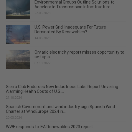
Environmental Groups Outline Solutions to
Accelerate Transmission Infrastructure
22.06.2023
U.S. Power Grid: Inadequate For Future
Dominated By Renewables?
14.06.2023
Ontario electricity report misses opportunity to
set up a...
07.10.2022
Sierra Club Endorses New Industrious Labs Report Unveiling
Alarming Health Costs of U.S....
21.10.2024
Spanish Government and wind industry sign Spanish Wind
Charter at WindEurope 2024 in...
20.03.2024
WWF responds to IEA Renewables 2023 report