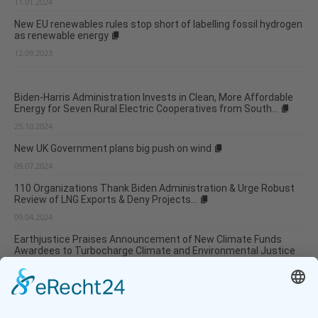
11.01.2024
New EU renewables rules stop short of labelling fossil hydrogen
as renewable energy
12.09.2023
Biden-Harris Administration Invests in Clean, More Affordable
Energy for Seven Rural Electric Cooperatives from South...
25.10.2024
New UK Government plans big push on wind
09.07.2024
110 Organizations Thank Biden Administration & Urge Robust
Review of LNG Exports & Deny Projects...
09.04.2024
Earthjustice Praises Announcement of New Climate Funds
Awardees to Turbocharge Climate and Environmental Justice
Investments...
04.04.2024