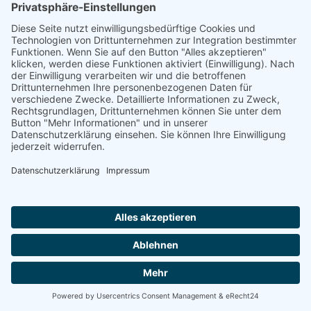
Natur- und Umweltinformationen
Datenschutzerklärung
Impressum
®
© GreenConnect
2000 - 2026