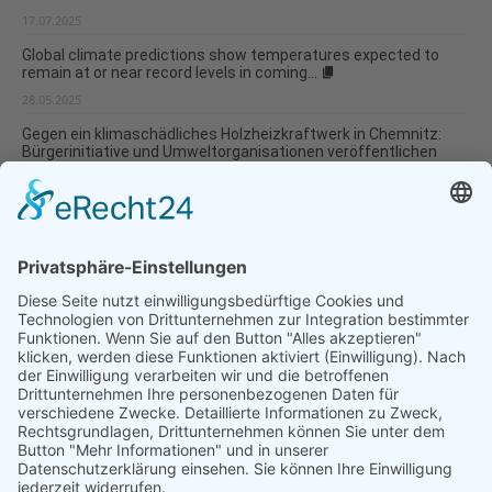
17.07.2025
Global climate predictions show temperatures expected to
remain at or near record levels in coming...
28.05.2025
Gegen ein klimaschädliches Holzheizkraftwerk in Chemnitz:
Bürgerinitiative und Umweltorganisationen veröffentlichen
Infopapier
09.01.2025