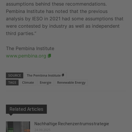
assumptions behind these recommendations.
Pembina Institute has noted that the previous
analysis by IESO in 2021 had some assumptions that
were contested by industry as well as independent
third parties.“
The Pembina Institute
www.pembina.org
SOURCE
The Pembina Institute
TAGS
Climate
Energie
Renewable Energy
Related Articles
Nachhaltige Rechenzentrumsstrategie
24.09.2025