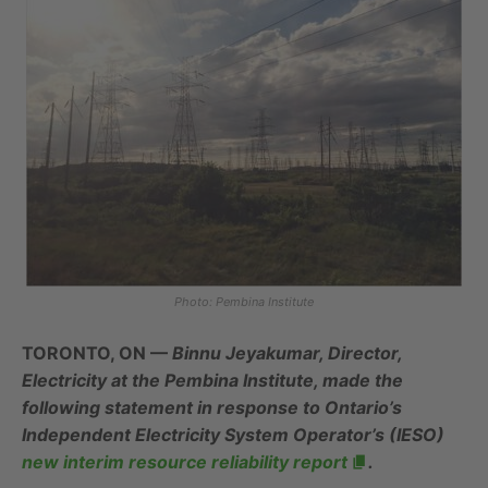
Photo: Pembina Institute
TORONTO, ON —
Binnu Jeyakumar, Director,
Electricity at the Pembina Institute, made the
following statement in response to Ontario’s
Independent Electricity System Operator’s (IESO)
new interim resource reliability report
.