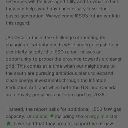
resources will be leveraged fully and to what extent
they can help avoid any unnecessary fossil-fuel-
based generation. We welcome IESO’s future work in
this regard.
„As Ontario faces the challenge of meeting its
changing electricity needs while undergoing shifts in
electricity supply, the IESO report misses an
opportunity to propel the province towards a cleaner
grid. This comes at a time when our neighbours to
the south are pursuing ambitious plans to expand
clean energy investments through the Inflation
Reduction Act, and when both the U.S. and Canada
are actively pursuing a net-zero grid by 2035.
„Instead, the report asks for additional 1,500 MW gas
capacity.
Ontarians,
including the
energy minister
, have said that they are not supportive of new