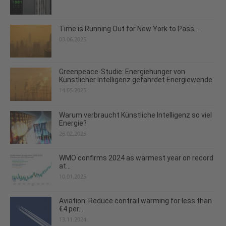
Time is Running Out for New York to Pass...
03.06.2025
Greenpeace-Studie: Energiehunger von
Künstlicher Intelligenz gefährdet Energiewende
14.05.2025
Warum verbraucht Künstliche Intelligenz so viel
Energie?
26.02.2025
WMO confirms 2024 as warmest year on record
at...
10.01.2025
Aviation: Reduce contrail warming for less than
€4 per...
13.11.2024