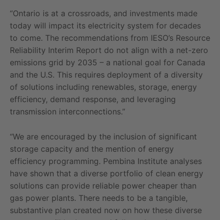
“Ontario is at a crossroads, and investments made
today will impact its electricity system for decades
to come. The recommendations from IESO’s Resource
Reliability Interim Report do not align with a net-zero
emissions grid by 2035 – a national goal for Canada
and the U.S. This requires deployment of a diversity
of solutions including renewables, storage, energy
efficiency, demand response, and leveraging
transmission interconnections.”
“We are encouraged by the inclusion of significant
storage capacity and the mention of energy
efficiency programming. Pembina Institute analyses
have shown that a diverse portfolio of clean energy
solutions can provide reliable power cheaper than
gas power plants. There needs to be a tangible,
substantive plan created now on how these diverse