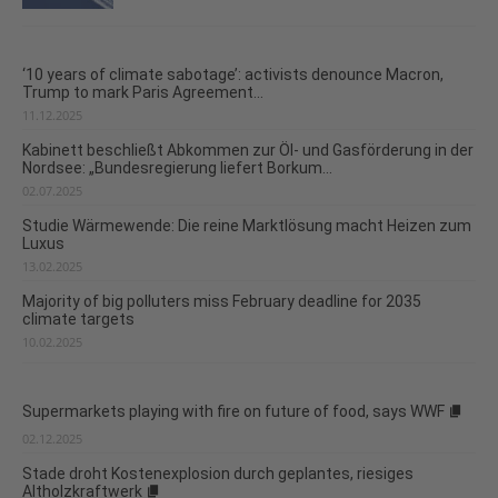
‘10 years of climate sabotage’: activists denounce Macron,
Trump to mark Paris Agreement...
11.12.2025
Kabinett beschließt Abkommen zur Öl- und Gasförderung in der
Nordsee: „Bundesregierung liefert Borkum...
02.07.2025
Studie Wärmewende: Die reine Marktlösung macht Heizen zum
Luxus
13.02.2025
Majority of big polluters miss February deadline for 2035
climate targets
10.02.2025
Supermarkets playing with fire on future of food, says WWF
02.12.2025
Stade droht Kostenexplosion durch geplantes, riesiges
Altholzkraftwerk