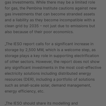
gas investments. While there may be a limited role
for gas, the Pembina Institute cautions against new
gas investments that can become stranded assets
and a liability as they become incompatible with a
clean grid by 2035 – not just due to emissions but
also because of their poor economics.
„The IESO report calls for a significant increase in
storage by 2,500 MW, which is a welcome step, as
storage plays a key role in supporting electrification
of other sectors. However, the report does not show
any significant investments in the most cost-effective
electricity solutions including distributed energy
resources (DER), including a portfolio of solutions
such as small-scale solar, demand management,
energy efficiency, etc.
„The IESO should share its modelling and