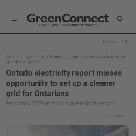
2
min.
Start
Bridge II
Ontario electricity report misses opportunity to set
up a cleaner grid for...
Ontario electricity report misses
opportunity to set up a cleaner
grid for Ontarians
Reaction to IESO interim resource reliability report
07.10.2022