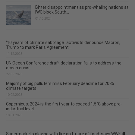
Bitter disappointment as pro-whaling nations at
IWC block South...
01.10.2024
‘10 years of climate sabotage’: activists denounce Macron,
Trump to mark Paris Agreement...
11.12.2025
UN Ocean Conference draft declaration fails to address the
ocean crisis
22.05.2025
Majority of big polluters miss February deadline for 2035
climate targets
10.02.2025
Copernicus: 2024 is the first year to exceed 1.5°C above pre-
industrial level
10.01.2025
Supermarkets playing with fire on future of food, says WWF