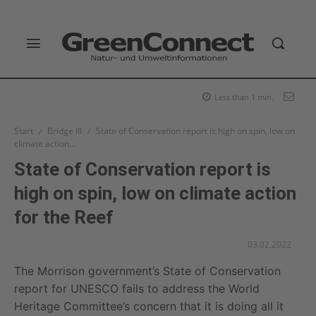
Less than 1
min.
Start
Bridge III
State of Conservation report is high on spin, low on
climate action...
State of Conservation report is
high on spin, low on climate action
for the Reef
03.02.2022
The Morrison government’s State of Conservation
report for UNESCO fails to address the World
Heritage Committee’s concern that it is doing all it