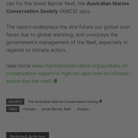
can for the Great Barrier Reef, the
Australian Marine
Conservation Society
(AMCS) says.
The report underplays the dire future our global icon
faces due to global warming, and overplays the
government’s management of the Reef, especially in
regards to climate action.
read more
www.marineconservation.org.au/state-of-
conservation-report-is-high-on-spin-low-on-climate-
action-for-the-reef/
SOURCE
The Australian Marine Conservation Society
TAGS
Climate
Great Barrier Reef
Oceans
Related Articles