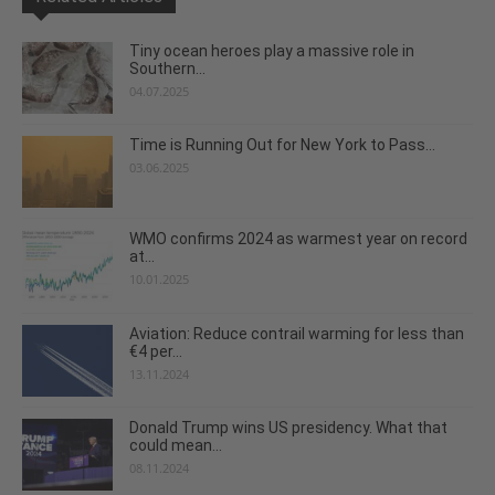
Tiny ocean heroes play a massive role in
Southern...
04.07.2025
Time is Running Out for New York to Pass...
03.06.2025
WMO confirms 2024 as warmest year on record
at...
10.01.2025
Aviation: Reduce contrail warming for less than
€4 per...
13.11.2024
Donald Trump wins US presidency. What that
could mean...
08.11.2024