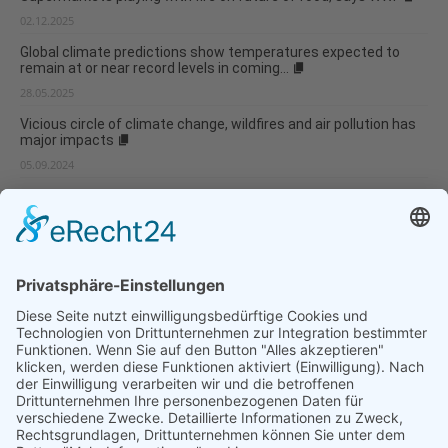
02.12.2025
Global climate predictions show temperatures expected to
remain at or near record levels in coming...
28.05.2025
Vicious circle of climate change, wildfires and air pollution has
major impacts
05.09.2024
Weather anomaly experienced in the McMurdo Dry Valleys
05.09.2024