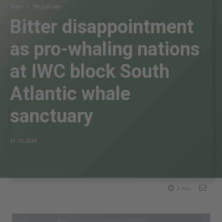
Start
Headlines
Bitter disappointment
as pro-whaling nations
at IWC block South
Atlantic whale
sanctuary
01.10.2024
2
min.