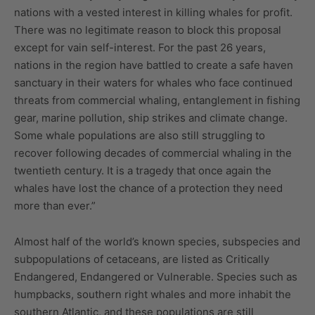
nations with a vested interest in killing whales for profit.
There was no legitimate reason to block this proposal
except for vain self-interest. For the past 26 years,
nations in the region have battled to create a safe haven
sanctuary in their waters for whales who face continued
threats from commercial whaling, entanglement in fishing
gear, marine pollution, ship strikes and climate change.
Some whale populations are also still struggling to
recover following decades of commercial whaling in the
twentieth century. It is a tragedy that once again the
whales have lost the chance of a protection they need
more than ever.”
Almost half of the world’s known species, subspecies and
subpopulations of cetaceans, are listed as Critically
Endangered, Endangered or Vulnerable. Species such as
humpbacks, southern right whales and more inhabit the
southern Atlantic, and these populations are still