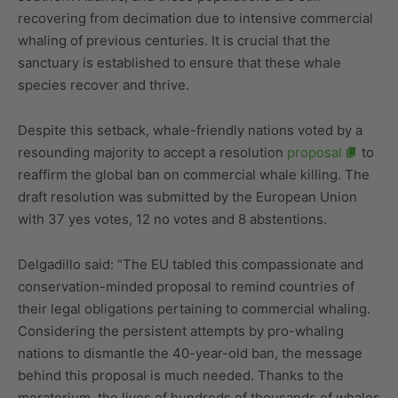
recovering from decimation due to intensive commercial
whaling of previous centuries. It is crucial that the
sanctuary is established to ensure that these whale
species recover and thrive.
Despite this setback, whale-friendly nations voted by a
resounding majority to accept a resolution
proposal
to
reaffirm the global ban on commercial whale killing. The
draft resolution was submitted by the European Union
with 37 yes votes, 12 no votes and 8 abstentions.
Delgadillo said: “The EU tabled this compassionate and
conservation-minded proposal to remind countries of
their legal obligations pertaining to commercial whaling.
Considering the persistent attempts by pro-whaling
nations to dismantle the 40-year-old ban, the message
behind this proposal is much needed. Thanks to the
moratorium, the lives of hundreds of thousands of whales