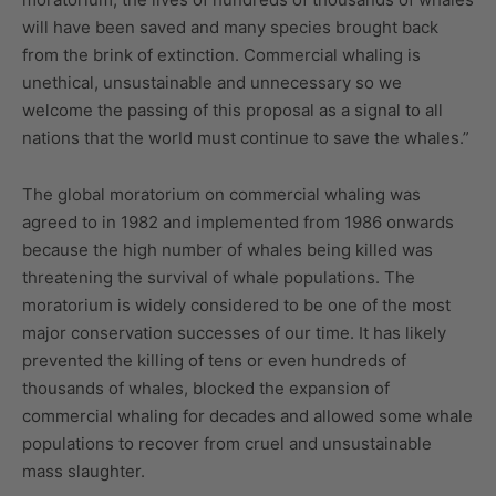
will have been saved and many species brought back
from the brink of extinction. Commercial whaling is
unethical, unsustainable and unnecessary so we
welcome the passing of this proposal as a signal to all
nations that the world must continue to save the whales.”
The global moratorium on commercial whaling was
agreed to in 1982 and implemented from 1986 onwards
because the high number of whales being killed was
threatening the survival of whale populations. The
moratorium is widely considered to be one of the most
major conservation successes of our time. It has likely
prevented the killing of tens or even hundreds of
thousands of whales, blocked the expansion of
commercial whaling for decades and allowed some whale
populations to recover from cruel and unsustainable
mass slaughter.