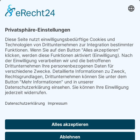
Natur- und Umweltinformationen
Datenschutzerklärung
Impressum
®
© GreenConnect
2000 - 2026