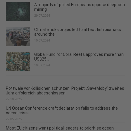
A majority of polled Europeans oppose deep-sea
mining
29.07.2024
Climate risks projected to affect fish biomass
around the...
10.07.2024
Global Fund for Coral Reefs approves more than
US$25...
10.07.2024
Pottwale vor Kollisionen schützen: Projekt „SaveMoby“ zweites
Jahr erfolgreich abgeschlossen
27.10.2025
UN Ocean Conference draft declaration fails to address the
ocean crisis
22.05.2025
Most EU citizens want political leaders to prioritise ocean