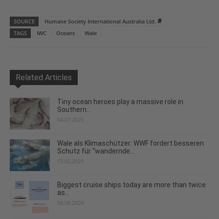
SOURCE
Humane Society International Australia Ltd.
TAGS
IWC
Oceans
Wale
Related Articles
Tiny ocean heroes play a massive role in
Southern...
04.07.2025
Wale als Klimaschützer: WWF fordert besseren
Schutz für “wandernde...
13.02.2025
Biggest cruise ships today are more than twice
as...
08.08.2024