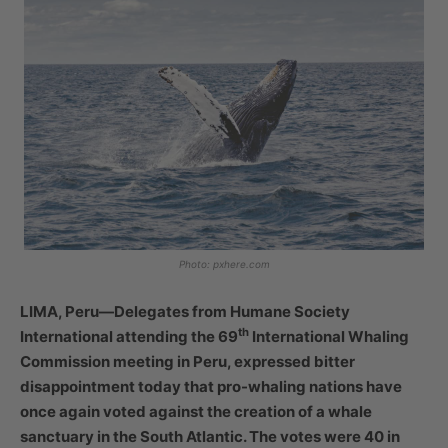
Photo: pxhere.com
LIMA, Peru—Delegates from Humane Society
th
International attending the 69
International Whaling
Commission meeting in Peru, expressed bitter
disappointment today that pro-whaling nations have
once again voted against the creation of a whale
sanctuary in the South Atlantic. The votes were 40 in