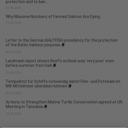
protection and to ban...
25.06.2024
Why Massive Numbers of Farmed Salmon Are Dying
19.03.2024
Letter to the German BALTFISH presidency for the protection
of the Baltic harbour porpoise
06.02.2025
Landmark report shows Reef’s outlook was ‘very poor’ even
before summer from hell
25.08.2024
Tempolimit für Schiffe notwendig damit Finn- und Pottwale im
NW-Mittelmeer überleben können
08.07.2024
Actions to Strengthen Marine Turtle Conservation agreed at UN
Meeting in Tanzania
27.06.2024