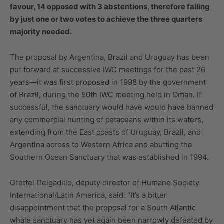
favour, 14 opposed with 3 abstentions, therefore failing
by just one or two votes to achieve the three quarters
majority needed.
The proposal by Argentina, Brazil and Uruguay has been
put forward at successive IWC meetings for the past 26
years—it was first proposed in 1998 by the government
of Brazil, during the 50th IWC meeting held in Oman. If
successful, the sanctuary would have would have banned
any commercial hunting of cetaceans within its waters,
extending from the East coasts of Uruguay, Brazil, and
Argentina across to Western Africa and abutting the
Southern Ocean Sanctuary that was established in 1994.
Grettel Delgadillo, deputy director of Humane Society
International/Latin America, said: “It’s a bitter
disappointment that the proposal for a South Atlantic
whale sanctuary has yet again been narrowly defeated by