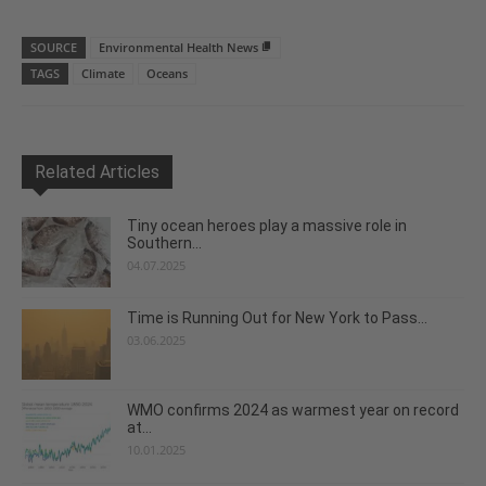
SOURCE
Environmental Health News
TAGS
Climate
Oceans
Related Articles
Tiny ocean heroes play a massive role in
Southern...
04.07.2025
Time is Running Out for New York to Pass...
03.06.2025
WMO confirms 2024 as warmest year on record
at...
10.01.2025