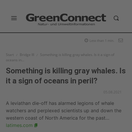
Less than 1
min.
Start
Bridge III
Something is killing gray whales. Is it a sign of
oceans in...
Something is killing gray whales. Is
it a sign of oceans in peril?
05.08.2021
A leviathan die-off has alarmed legions of whale
watchers and perplexed scientists up and down the
western coast of North America for the past…
latimes.com