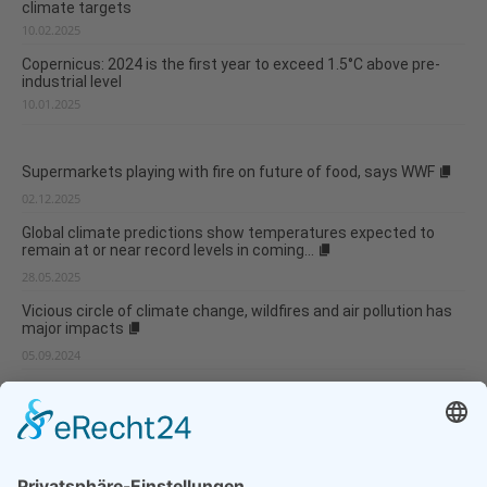
climate targets
10.02.2025
Copernicus: 2024 is the first year to exceed 1.5°C above pre-
industrial level
10.01.2025
Supermarkets playing with fire on future of food, says WWF
02.12.2025
Global climate predictions show temperatures expected to
remain at or near record levels in coming...
28.05.2025
Vicious circle of climate change, wildfires and air pollution has
major impacts
05.09.2024
Weather anomaly experienced in the McMurdo Dry Valleys
05.09.2024