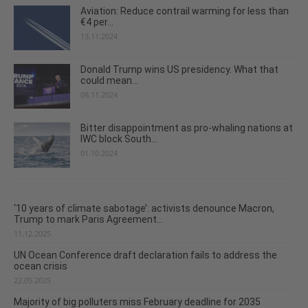
Aviation: Reduce contrail warming for less than
€4 per...
13.11.2024
Donald Trump wins US presidency. What that
could mean...
08.11.2024
Bitter disappointment as pro-whaling nations at
IWC block South...
01.10.2024
‘10 years of climate sabotage’: activists denounce Macron,
Trump to mark Paris Agreement...
11.12.2025
UN Ocean Conference draft declaration fails to address the
ocean crisis
22.05.2025
Majority of big polluters miss February deadline for 2035