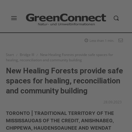
Less than 1
min.
Start
Bridge III
New Healing Forests provide safe spaces for
healing, reconciliation and community building
New Healing Forests provide safe
spaces for healing, reconciliation
and community building
28.09.2023
TORONTO | TRADITIONAL TERRITORY OF THE
MISSISSAUGAS OF THE CREDIT, ANISHNABEG,
CHIPPEWA, HAUDENSOAUNEE AND WENDAT