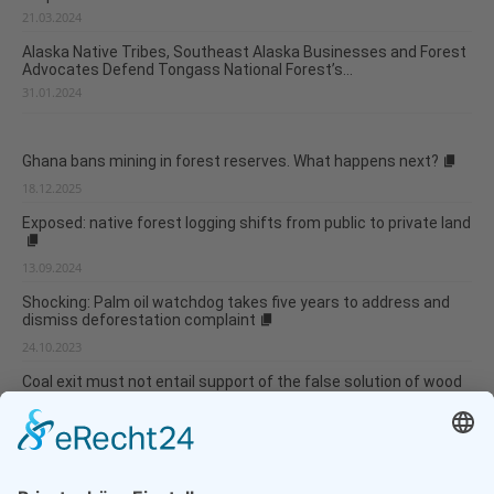
21.03.2024
Alaska Native Tribes, Southeast Alaska Businesses and Forest
Advocates Defend Tongass National Forest’s...
31.01.2024
Ghana bans mining in forest reserves. What happens next?
18.12.2025
Exposed: native forest logging shifts from public to private land
13.09.2024
Shocking: Palm oil watchdog takes five years to address and
dismiss deforestation complaint
24.10.2023
Coal exit must not entail support of the false solution of wood
bioenergy
19.10.2023