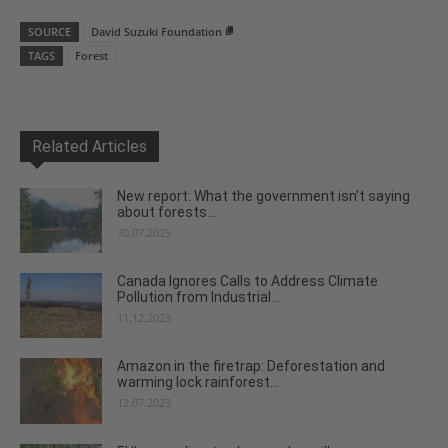
SOURCE
David Suzuki Foundation
TAGS
Forest
Related Articles
New report: What the government isn’t saying
about forests...
30.07.2025
Canada Ignores Calls to Address Climate
Pollution from Industrial...
11.12.2023
Amazon in the firetrap: Deforestation and
warming lock rainforest...
12.07.2023