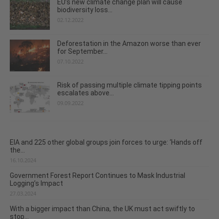
EU’s new climate change plan will cause
biodiversity loss...
02.12.2022
Deforestation in the Amazon worse than ever
for September...
07.10.2022
Risk of passing multiple climate tipping points
escalates above...
09.09.2022
EIA and 225 other global groups join forces to urge: ‘Hands off
the...
16.10.2024
Government Forest Report Continues to Mask Industrial
Logging’s Impact
27.03.2024
With a bigger impact than China, the UK must act swiftly to
stop...