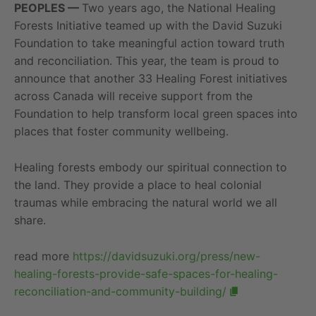
PEOPLES —
Two years ago, the National Healing
Forests Initiative teamed up with the David Suzuki
Foundation to take meaningful action toward truth
and reconciliation. This year, the team is proud to
announce that another 33 Healing Forest initiatives
across Canada will receive support from the
Foundation to help transform local green spaces into
places that foster community wellbeing.
Healing forests embody our spiritual connection to
the land. They provide a place to heal colonial
traumas while embracing the natural world we all
share.
read more
https://davidsuzuki.org/press/new-
healing-forests-provide-safe-spaces-for-healing-
reconciliation-and-community-building/