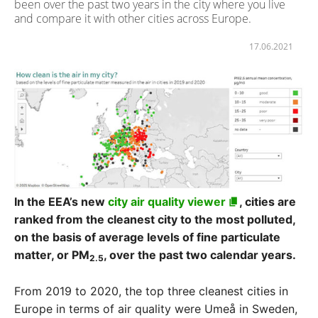
been over the past two years in the city where you live
and compare it with other cities across Europe.
17.06.2021
In the EEA’s new
city air quality viewer
, cities are
ranked from the cleanest city to the most polluted,
on the basis of average levels of fine particulate
matter, or PM
, over the past two calendar years.
2.5
From 2019 to 2020, the top three cleanest cities in
Europe in terms of air quality were Umeå in Sweden,