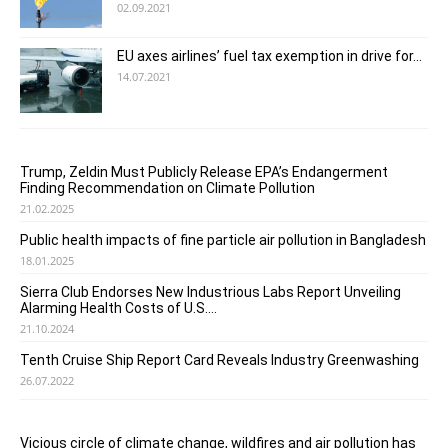
02.09.2021
EU axes airlines’ fuel tax exemption in drive for...
14.07.2021
Trump, Zeldin Must Publicly Release EPA’s Endangerment
Finding Recommendation on Climate Pollution
21.02.2025
Public health impacts of fine particle air pollution in Bangladesh
18.01.2025
Sierra Club Endorses New Industrious Labs Report Unveiling
Alarming Health Costs of U.S....
21.10.2024
Tenth Cruise Ship Report Card Reveals Industry Greenwashing
26.07.2022
Vicious circle of climate change, wildfires and air pollution has