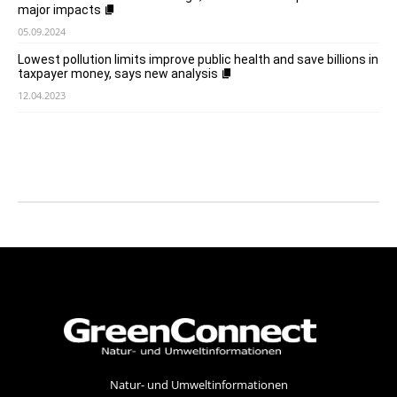
major impacts
05.09.2024
Lowest pollution limits improve public health and save billions in
taxpayer money, says new analysis
12.04.2023
Natur- und Umweltinformationen