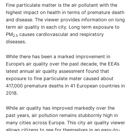
Fine particulate matter is the air pollutant with the
highest impact on health in terms of premature death
and disease. The viewer provides information on long
term air quality in each city. Long term exposure to
PM
causes cardiovascular and respiratory
2.5
diseases.
While there has been a marked improvement in
Europe’s air quality over the past decade, the EEA’s
latest annual air quality assessment found that
exposure to fine particulate mater caused about
417,000 premature deaths in 41 European countries in
2018.
While air quality has improved markedly over the
past years, air pollution remains stubbornly high in
many cities across Europe. This city air quality viewer
allows citizens to see for themselves in an easy-to-