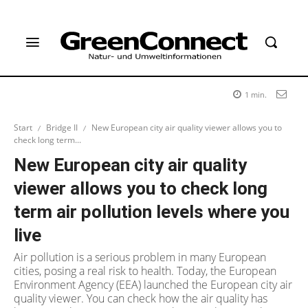
1
min.
Start
Bridge II
New European city air quality viewer allows you to
check long term...
New European city air quality
viewer allows you to check long
term air pollution levels where you
live
Air pollution is a serious problem in many European
cities, posing a real risk to health. Today, the European
Environment Agency (EEA) launched the European city air
quality viewer. You can check how the air quality has