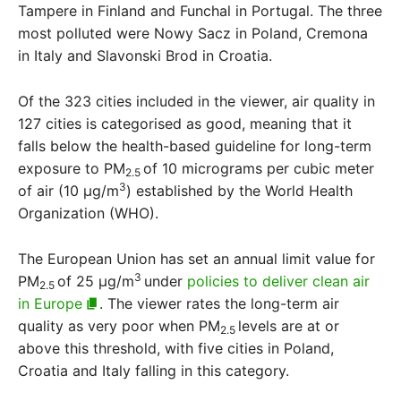
Tampere in Finland and Funchal in Portugal. The three
most polluted were Nowy Sacz in Poland, Cremona
in Italy and Slavonski Brod in Croatia.
Of the 323 cities included in the viewer, air quality in
127 cities is categorised as good, meaning that it
falls below the health-based guideline for long-term
exposure to PM
of 10 micrograms per cubic meter
2.5
3
of air (10 μg/m
) established by the World Health
Organization (WHO).
The European Union has set an annual limit value for
3
PM
of 25 μg/m
under
policies to deliver clean air
2.5
in Europe
. The viewer rates the long-term air
quality as very poor when PM
levels are at or
2.5
above this threshold, with five cities in Poland,
Croatia and Italy falling in this category.