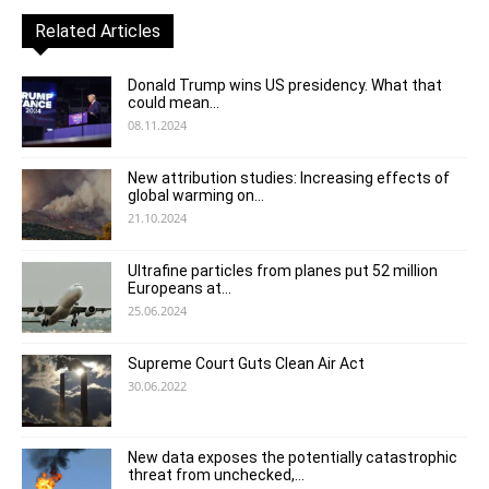
Related Articles
Donald Trump wins US presidency. What that
could mean...
08.11.2024
New attribution studies: Increasing effects of
global warming on...
21.10.2024
Ultrafine particles from planes put 52 million
Europeans at...
25.06.2024
Supreme Court Guts Clean Air Act
30.06.2022
New data exposes the potentially catastrophic
threat from unchecked,...