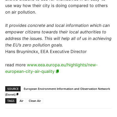
use way how their city is doing compared to others
on air pollution.
It provides concrete and local information which can
empower citizens towards their local authorities to
address the issues. This will help all of us in achieving
the EU’s zero pollution goals.
Hans Bruyninckx, EEA Executive Director
read more
www.eea.europa.eu/highlights/new-
european-city-air-quality
SOURCE
European Environment Information and Observation Network
(Eionet)
TAGS
Air
Clean Air