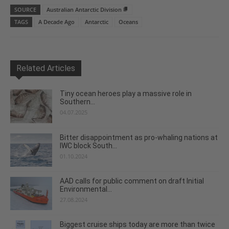
SOURCE
Australian Antarctic Division
TAGS
A Decade Ago
Antarctic
Oceans
Related Articles
Tiny ocean heroes play a massive role in
Southern...
04.07.2025
Bitter disappointment as pro-whaling nations at
IWC block South...
01.10.2024
AAD calls for public comment on draft Initial
Environmental...
27.08.2024
Biggest cruise ships today are more than twice