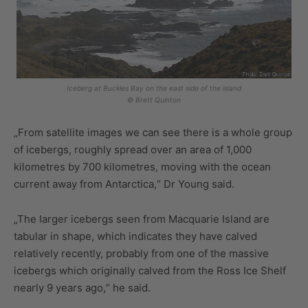
Iceberg at Buckles Bay on the east side of the island
© Brett Quinton
„From satellite images we can see there is a whole group
of icebergs, roughly spread over an area of 1,000
kilometres by 700 kilometres, moving with the ocean
current away from Antarctica,“ Dr Young said.
„The larger icebergs seen from Macquarie Island are
tabular in shape, which indicates they have calved
relatively recently, probably from one of the massive
icebergs which originally calved from the Ross Ice Shelf
nearly 9 years ago,“ he said.