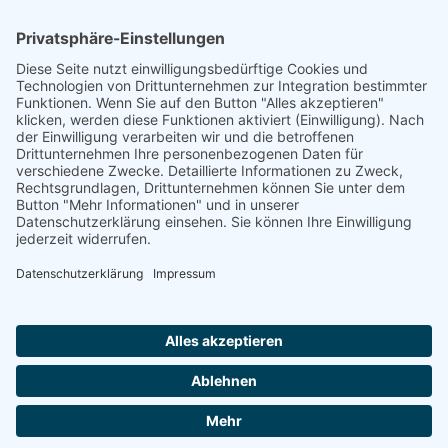
Natur- und Umweltinformationen
Datenschutzerklärung
Impressum
®
© GreenConnect
2000 - 2026