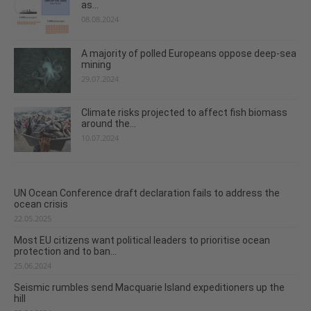
as...
08.08.2024
A majority of polled Europeans oppose deep-sea
mining
29.07.2024
Climate risks projected to affect fish biomass
around the...
10.07.2024
UN Ocean Conference draft declaration fails to address the
ocean crisis
22.05.2025
Most EU citizens want political leaders to prioritise ocean
protection and to ban...
25.06.2024
Seismic rumbles send Macquarie Island expeditioners up the
hill