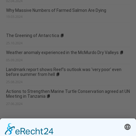
02.04.2024
Why Massive Numbers of Farmed Salmon Are Dying
19.03.2024
The Greening of Antarctica
25.10.2024
Weather anomaly experienced in the McMurdo Dry Valleys
05.09.2024
Landmark report shows Reef’s outlook was ‘very poor’ even
before summer from hell
25.08.2024
Actions to Strengthen Marine Turtle Conservation agreed at UN
Meeting in Tanzania
27.06.2024