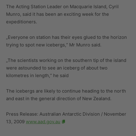
The Acting Station Leader on Macquarie Island, Cyril
Munro, said it has been an exciting week for the
expeditioners.
„Everyone on station has their eyes glued to the horizon
trying to spot new icebergs,“ Mr Munro said.
„The scientists working on the southern tip of the island
were astounded to see an iceberg of about two
kilometres in length,“ he said
The icebergs are likely to continue heading to the north
and east in the general direction of New Zealand.
Press Release: Australian Antarctic Division / November
13, 2009
www.aad.gov.au