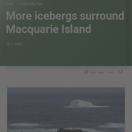
Start
A Decade Ago
More icebergs surround
Macquarie Island
13.11.2009
Less than 1
min.