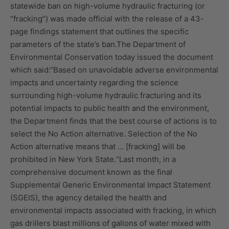
statewide ban on high-volume hydraulic fracturing (or
“fracking”) was made official with the release of a 43-
page findings statement that outlines the specific
parameters of the state’s ban.The Department of
Environmental Conservation today issued the document
which said:“Based on unavoidable adverse environmental
impacts and uncertainty regarding the science
surrounding high-volume hydraulic fracturing and its
potential impacts to public health and the environment,
the Department finds that the best course of actions is to
select the No Action alternative. Selection of the No
Action alternative means that … [fracking] will be
prohibited in New York State.“Last month, in a
comprehensive document known as the final
Supplemental Generic Environmental Impact Statement
(SGEIS), the agency detailed the health and
environmental impacts associated with fracking, in which
gas drillers blast millions of gallons of water mixed with