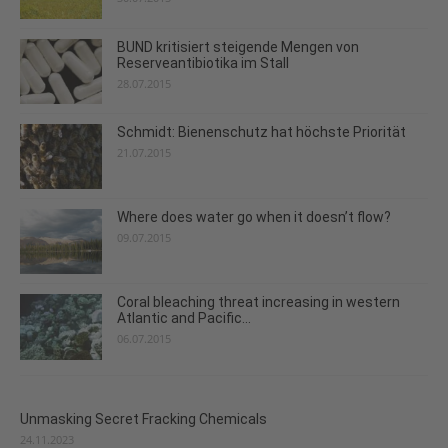
BUND kritisiert steigende Mengen von
Reserveantibiotika im Stall
28.07.2015
Schmidt: Bienenschutz hat höchste Priorität
21.07.2015
Where does water go when it doesn’t flow?
09.07.2015
Coral bleaching threat increasing in western
Atlantic and Pacific...
06.07.2015
Unmasking Secret Fracking Chemicals
24.11.2023