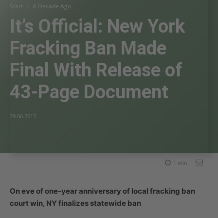
Start
A Decade Ago
It’s Official: New York
Fracking Ban Made
Final With Release of
43-Page Document
29.06.2015
1
min.
On eve of one-year anniversary of local fracking ban
court win, NY finalizes statewide ban