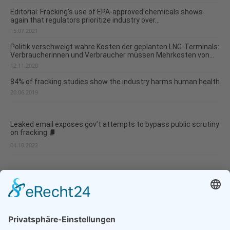
Editorial: Fracking’s use of EPA-approved chemicals shows
again that regulators prioritize industry over...
15.07.2021
Politik verschweigt wahre Kosten der geplanten LNG-Terminals:
Verbraucherinnen und Verbraucher müssen Mehrkosten von...
12.11.2020
84% of fracking studies show the industry harms human health
20.06.2019
Leaked email exposes gov’t attempts to bypass public scrutiny
on fracking
04.10.2022