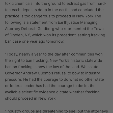
toxic chemicals into the ground to extract gas from hard-
to-reach deposits deep in the earth, and concluded the
practice is too dangerous to proceed in New York.The
following is a statement from Earthjustice Managing
Attorney Deborah Goldberg who represented the Town
of Dryden, NY, which won its precedent-setting fracking
ban case one year ago tomorrow.
“Today, nearly a year to the day after communities won
the right to ban fracking, New York’s historic statewide
ban on fracking is now the law of the land. We salute
Governor Andrew Cuomo’s refusal to bow to industry
pressure. He had the courage to do what no other state
or federal leader has had the courage to do: let the
available scientific evidence dictate whether fracking
should proceed in New York.
“Industry groups are threatening to sue, but the attorneys