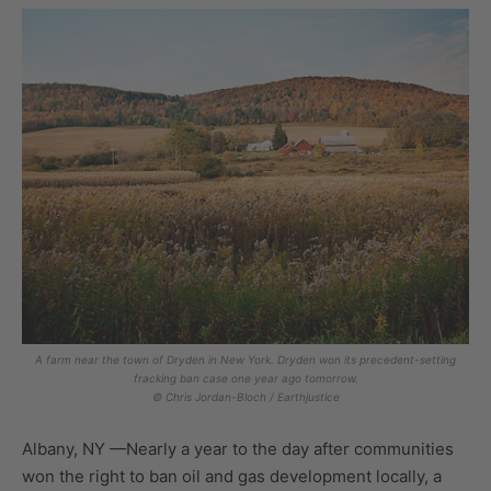
A farm near the town of Dryden in New York. Dryden won its precedent-setting
fracking ban case one year ago tomorrow.
© Chris Jordan-Bloch / Earthjustice
Albany, NY —Nearly a year to the day after communities
won the right to ban oil and gas development locally, a