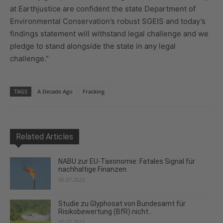
at Earthjustice are confident the state Department of
Environmental Conservation’s robust SGEIS and today’s
findings statement will withstand legal challenge and we
pledge to stand alongside the state in any legal
challenge.”
TAGS
A Decade Ago
Fracking
Related Articles
NABU zur EU-Taxonomie: Fatales Signal für
nachhaltige Finanzen
06.07.2022
Studie zu Glyphosat von Bundesamt für
Risikobewertung (BfR) nicht...
30.07.2015