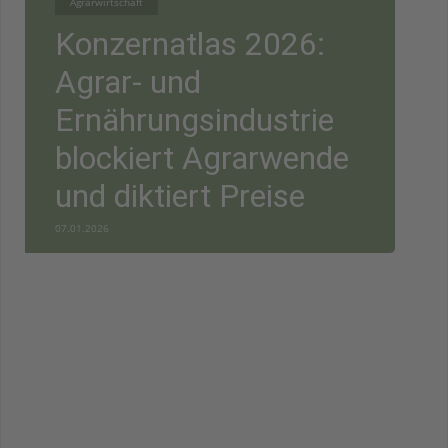
Agrarwirtschaft
Konzernatlas 2026:
Agrar- und
Ernährungsindustrie
blockiert Agrarwende
und diktiert Preise
07.01.2026