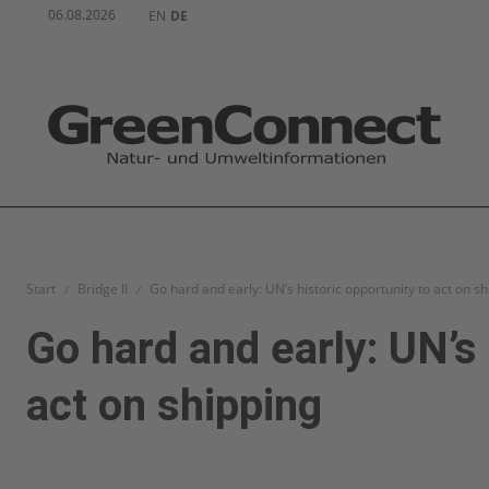
06.08.2026
EN
DE
Start
Bridge II
Go hard and early: UN’s historic opportunity to act on s
Go hard and early: UN’s 
act on shipping