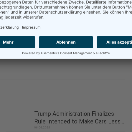
 Developed Countries must be taken into account at
g these measures in the future.
-early-uns-historic-opportunity-to-act-on-shipping/
Trump Administration Finalizes
Rule Intended to Make Cars Less...
06.06.2025