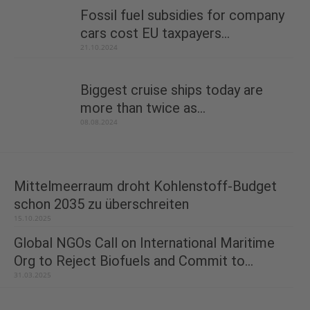
Fossil fuel subsidies for company
cars cost EU taxpayers...
21.10.2024
Biggest cruise ships today are
more than twice as...
08.08.2024
Mittelmeerraum droht Kohlenstoff-Budget
schon 2035 zu überschreiten
15.10.2025
Global NGOs Call on International Maritime
Org to Reject Biofuels and Commit to...
31.03.2025