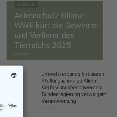
Biodiversität
Artenschutz-Bilanz:
WWF kürt die Gewinner
und Verlierer des
Tierreichs 2025
28.12.2025
Umweltverbände kritisieren
Stellungnahme zu Klima-
Verfassungsbeschwerden:
Bundesregierung verweigert
Verantwortung
22.12.2025