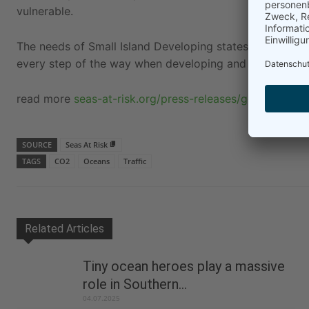
vulnerable.
The needs of Small Island Developing states and Least
every step of the way when developing and implementin
read more
seas-at-risk.org/press-releases/go-hard-and
SOURCE
Seas At Risk
TAGS
CO2
Oceans
Traffic
Related Articles
Tiny ocean heroes play a massive
role in Southern...
04.07.2025