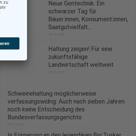
Neue Gentechnik: Ein
schwarzer Tag für
Bäuer:innen, Konsument:innen,
Saatgutvielfalt...
19.12.2025
Haltung zeigen! Für eine
zukunftsfähige
Landwirtschaft weltweit
18.12.2025
Schweinehaltung möglicherweise
verfassungswidrig: Auch nach sieben Jahren
noch keine Entscheidung des
Bundesverfassungsgerichts
09.01.2026
In Erinnerung an den legendären Big Tusker