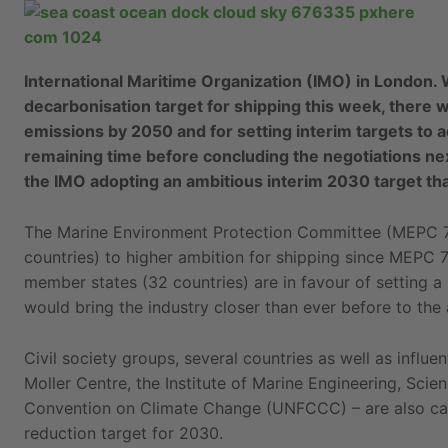
International Maritime Organization (IMO) in London. 
decarbonisation target for shipping this week, there 
emissions by 2050 and for setting interim targets to 
remaining time before concluding the negotiations nex
the IMO adopting an ambitious interim 2030 target that
The Marine Environment Protection Committee (MEPC 7
countries) to higher ambition for shipping since MEPC 7
member states (32 countries) are in favour of setting 
would bring the industry closer than ever before to the
Civil society groups, several countries as well as infl
Moller Centre, the Institute of Marine Engineering, Sc
Convention on Climate Change (UNFCCC) – are also call
reduction target for 2030.