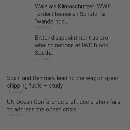
Wale als Klimaschützer: WWF
fordert besseren Schutz für
“wandernde...
13.02.2025
Bitter disappointment as pro-
whaling nations at IWC block
South...
01.10.2024
Spain and Denmark leading the way on green
shipping fuels – study
18.12.2025
UN Ocean Conference draft declaration fails
to address the ocean crisis
22.05.2025