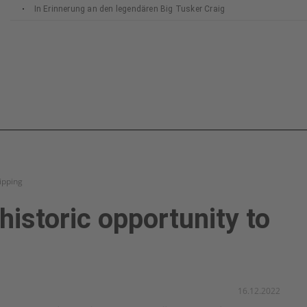
In Erinnerung an den legendären Big Tusker Craig
hipping
historic opportunity to
16.12.2022