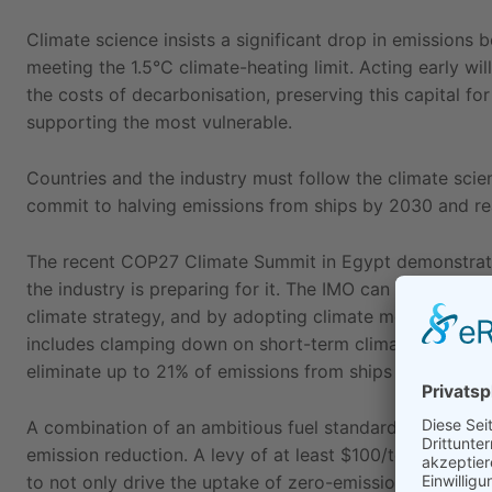
Climate science insists a significant drop in emissions b
meeting the 1.5°C climate-heating limit. Acting early wil
the costs of decarbonisation, preserving this capital for
supporting the most vulnerable.
Countries and the industry must follow the climate sci
commit to halving emissions from ships by 2030 and r
The recent COP27 Climate Summit in Egypt demonstrated 
the industry is preparing for it. The IMO can play a key 
climate strategy, and by adopting climate measures alre
includes clamping down on short-term climate pollutant
eliminate up to 21% of emissions from ships today.
A combination of an ambitious fuel standard and a glob
emission reduction. A levy of at least $100/tonne of carb
to not only drive the uptake of zero-emission propulsio