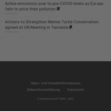
Airline emissions soar to pre-COVID levels as Europe
fails to price their pollution
28.04.2025
Actions to Strengthen Marine Turtle Conservation
agreed at UN Meeting in Tanzania
27.06.2024
Natur- und Umweltinformationen
Datenschutzerklärung
Impressum
®
© GreenConnect
2000 - 2026