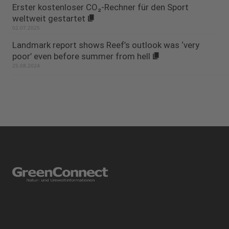
Erster kostenloser CO₂-Rechner für den Sport
weltweit gestartet
02.07.2025
Landmark report shows Reef’s outlook was ‘very
poor’ even before summer from hell
25.08.2024