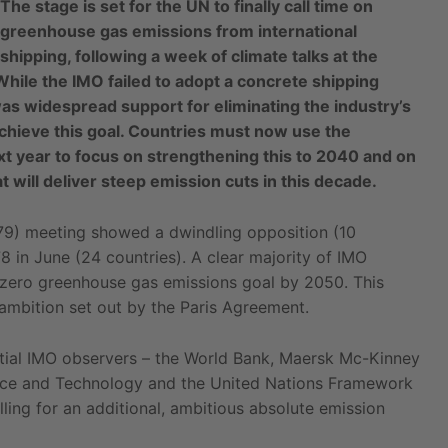
The stage is set for the UN to finally call time on
greenhouse gas emissions from international
shipping, following a week of climate talks at the
While the IMO failed to adopt a concrete shipping
was widespread support for eliminating the industry’s
achieve this goal. Countries must now use the
t year to focus on strengthening this to 2040 and on
 will deliver steep emission cuts in this decade.
9) meeting showed a dwindling opposition (10
8 in June (24 countries). A clear majority of IMO
a zero greenhouse gas emissions goal by 2050. This
 ambition set out by the Paris Agreement.
uential IMO observers – the World Bank, Maersk Mc-Kinney
ience and Technology and the United Nations Framework
ing for an additional, ambitious absolute emission