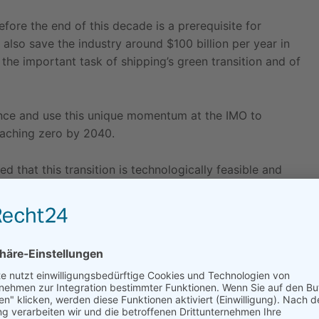
efore the end of this decade is a prerequisite for
l also save the industry around $100 billion per year in
 the important task of shipping’s green transition and of
ence and use this unique momentum at the IMO to
eaching zero by 2040.
that this transition is technologically feasible and
part by formalising this process under its revised
ady at its disposal to accelerate the process. This
s, like
black carbon
and methane, which would
al carbon levy could also contribute towards rapid
on in particular will generate tens of billions of dollars
n in the industry but also to support the most