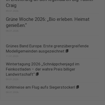
Craig
09.01.2026
Grüne Woche 2026: „Bio erleben. Heimat
genießen.“
08.01.2026
Grünes Band Europa: Erste grenzübergreifende
Modellgemeinden ausgezeichnet
11.01.2026
Wintertagung 2026 „Schnäppchenjagd im
Feinkostladen – der wahre Preis billiger
Landwirtschaft“
09.01.2026
Kohlmeise am Flug aufs Siegerstockerl
08.01.2026