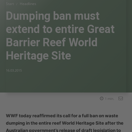
Start
Headlines
Dumping ban must
extend to entire Great
Barrier Reef World
Heritage Site
16.03.2015
1
min.
WWF today reaffirmed its call for a full ban on waste
dumping in the entire reef World Heritage Site after the
Australian government’s release of draft legislation to