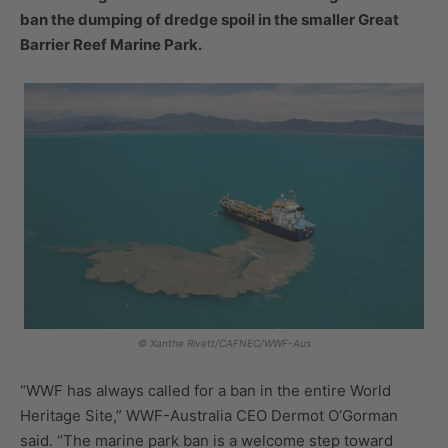
ban the dumping of dredge spoil in the smaller Great
Barrier Reef Marine Park.
© Xanthe Rivett/CAFNEC/WWF-Aus
“WWF has always called for a ban in the entire World
Heritage Site,” WWF-Australia CEO Dermot O’Gorman
said. “The marine park ban is a welcome step toward