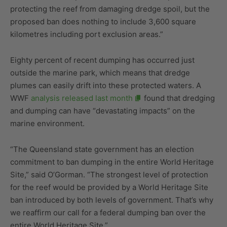
protecting the reef from damaging dredge spoil, but the
proposed ban does nothing to include 3,600 square
kilometres including port exclusion areas.”
Eighty percent of recent dumping has occurred just
outside the marine park, which means that dredge
plumes can easily drift into these protected waters. A
WWF
analysis released last month
found that dredging
and dumping can have “devastating impacts” on the
marine environment.
“The Queensland state government has an election
commitment to ban dumping in the entire World Heritage
Site,” said O’Gorman. “The strongest level of protection
for the reef would be provided by a World Heritage Site
ban introduced by both levels of government. That’s why
we reaffirm our call for a federal dumping ban over the
entire World Heritage Site.”