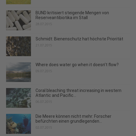
BUND kritisiert steigende Mengen von
Reserveantibiotika im Stall
28.07.2015
Schmidt: Bienenschutz hat höchste Priorität
21.07.2015
Where does water go when it doesn’t flow?
09.07.2015
Coral bleaching threat increasing in western
Atlantic and Pacific...
06.07.2015
Die Meere können nicht mehr: Forscher
befürchten einen grundlegenden...
02.07.2015