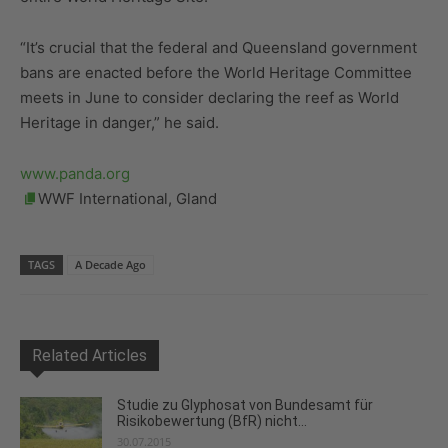
“It’s crucial that the federal and Queensland government
bans are enacted before the World Heritage Committee
meets in June to consider declaring the reef as World
Heritage in danger,” he said.
www.panda.org
WWF International, Gland
TAGS
A Decade Ago
Related Articles
Studie zu Glyphosat von Bundesamt für
Risikobewertung (BfR) nicht...
30.07.2015