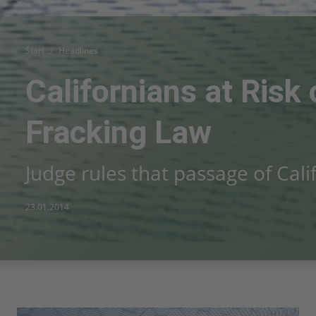
Start
Headlines
Californians at Risk
Fracking Law
Judge rules that passage of Cali
23.01.2014