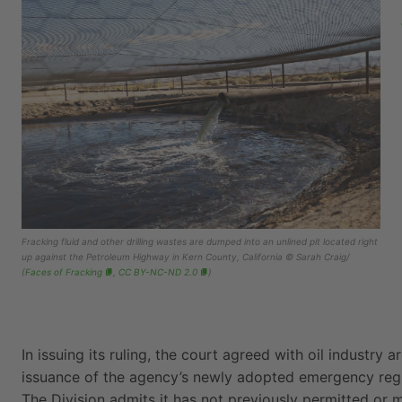
Fracking fluid and other drilling wastes are dumped into an unlined pit located right
up against the Petroleum Highway in Kern County, California © Sarah Craig/
(
Faces of Fracking
,
CC BY-NC-ND 2.0
)
In issuing its ruling, the court agreed with oil industry
issuance of the agency’s newly adopted emergency regu
The Division admits it has not previously permitted or 