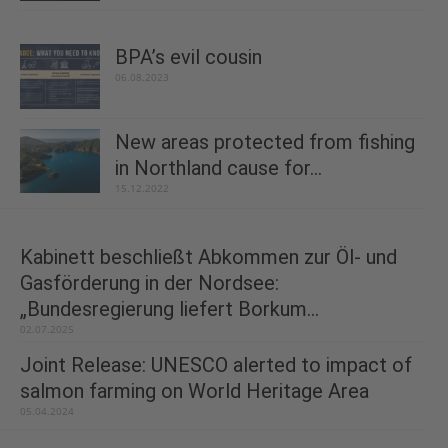
BPA’s evil cousin
06.08.2023
New areas protected from fishing
in Northland cause for...
15.12.2022
Kabinett beschließt Abkommen zur Öl- und
Gasförderung in der Nordsee:
„Bundesregierung liefert Borkum...
02.07.2025
Joint Release: UNESCO alerted to impact of
salmon farming on World Heritage Area
05.04.2024