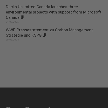
Ducks Unlimited Canada launches three
environmental projects with support from Microsoft
Canada
31.07.2025
WWF-Pressestatement zu Carbon Management
Strategie und KSPG
29.05.2024