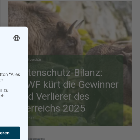
Biodiversität
Artenschutz-Bilanz:
WWF kürt die Gewinner
und Verlierer des
Tierreichs 2025
28.12.2025