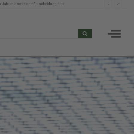
n Jahren noch keine Entscheidung des
search