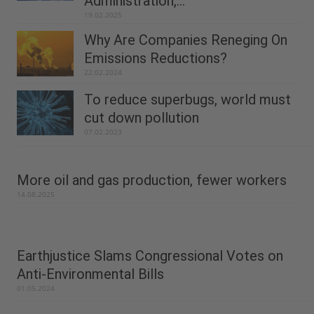
Administration,...
19.02.2025
Why Are Companies Reneging On
Emissions Reductions?
22.02.2024
To reduce superbugs, world must
cut down pollution
07.02.2023
More oil and gas production, fewer workers
14.08.2025
Earthjustice Slams Congressional Votes on
Anti-Environmental Bills
01.05.2024