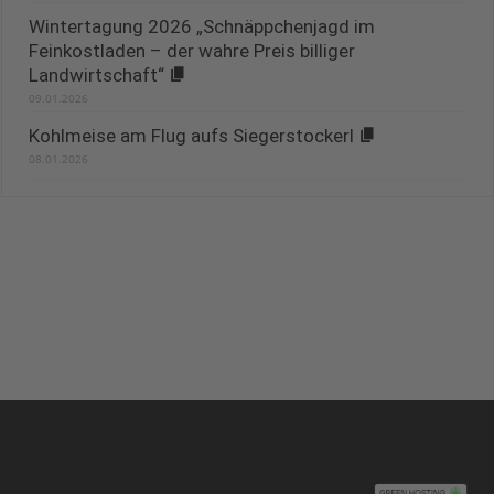
Wintertagung 2026 „Schnäppchenjagd im
Feinkostladen – der wahre Preis billiger
Landwirtschaft“
09.01.2026
Kohlmeise am Flug aufs Siegerstockerl
08.01.2026