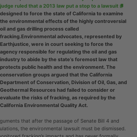
judge ruled that a 2013 law put a stop to a lawsuit
designed to force the state of California to examine
the environmental effects of the highly controversial
oil and gas drilling process called
fracking.
Environmental advocates, represented by
Earthjustice, were in court seeking to force the
agency responsible for regulating the oil and gas
industry to abide by the state’s foremost law that
protects public health and the environment. The
conservation groups argued that the California
Department of Conservation, Division of Oil, Gas, and
Geothermal Resources had failed to consider or
evaluate the risks of fracking, as required by the
California Environmental Quality Act.
 arguments that after the passage of Senate Bill 4 and
lations, the environmental lawsuit must be dismissed.
monitored fracking’s impacts and has never formally