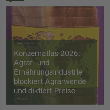
Agrarwirtschaft
Konzernatlas 2026:
Agrar- und
Ernährungsindustrie
blockiert Agrarwende
und diktiert Preise
07.01.2026