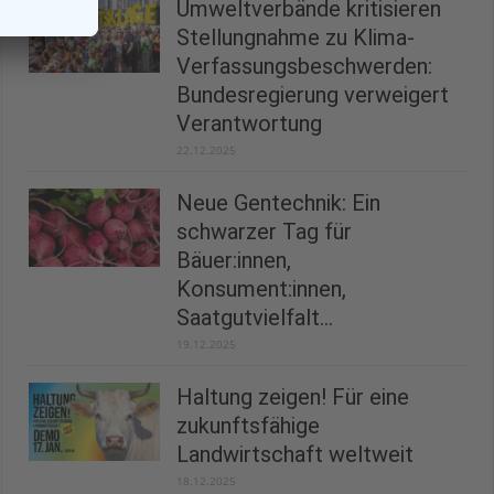
Umweltverbände kritisieren
Stellungnahme zu Klima-
Verfassungsbeschwerden:
Bundesregierung verweigert
Verantwortung
22.12.2025
Neue Gentechnik: Ein
schwarzer Tag für
Bäuer:innen,
Konsument:innen,
Saatgutvielfalt...
19.12.2025
Haltung zeigen! Für eine
zukunftsfähige
Landwirtschaft weltweit
18.12.2025