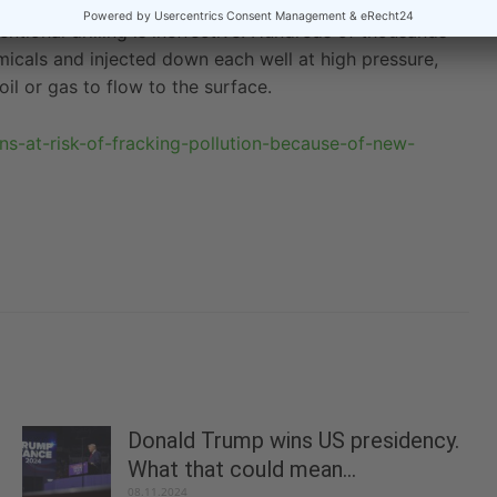
 California to extract deposits of oil and gas from
tional drilling is ineffective. Hundreds of thousands
emicals and injected down each well at high pressure,
il or gas to flow to the surface.
ians-at-risk-of-fracking-pollution-because-of-new-
Donald Trump wins US presidency.
What that could mean...
08.11.2024