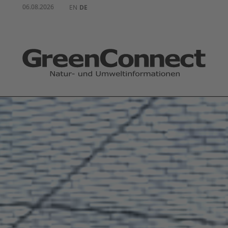
06.08.2026
EN
DE