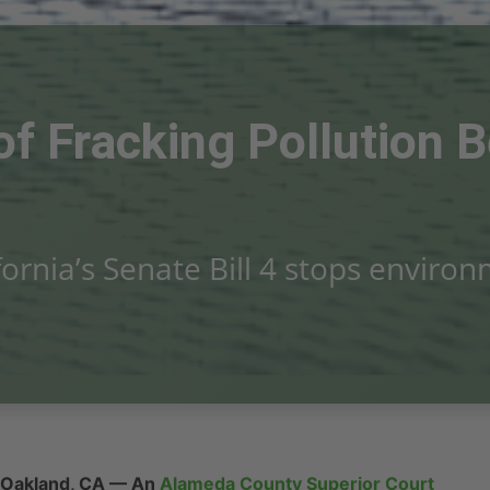
 of Fracking Pollution
fornia’s Senate Bill 4 stops enviro
Oakland, CA
— An
Alameda County Superior Court