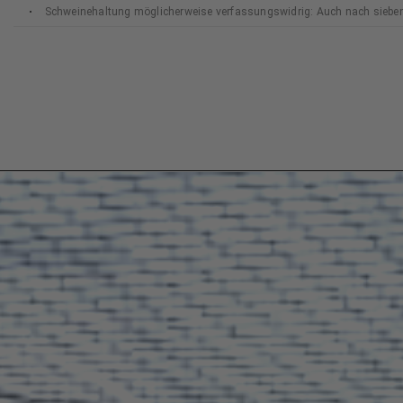
Schweinehaltung möglicherweise verfassungswidrig: Auch nach siebe
Bundesverfassungsgerichts