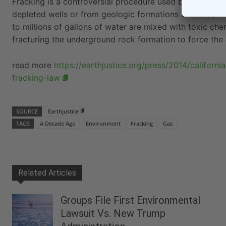
Fracking is a controversial procedure used by drillers in
depleted wells or from geologic formations where conven
to millions of gallons of water are mixed with toxic ch
fracturing the underground rock formation to force the o
read more
https://earthjustice.org/press/2014/californ
fracking-law
SOURCE
Earthjustice
TAGS
A Decade Ago
Environment
Fracking
Gas
Related Articles
Groups File First Environmental
Lawsuit Vs. New Trump