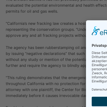
evaluated the potential environmental and health effect
permits for oil and gas wells.
“California’s new fracking law creates a host of problems
representing the conservation groups. “Under the new r
approve any and all fracking projects without consideri
The agency has been rubberstamping oil and gas drilling
by issuing “negative declarations” that such activity wil
without any study or mention of the potential impacts 
further and require the agency to blindly approve frack
“This ruling demonstrates that the emergency regulation
throughout California with no protection for the environ
attorney with one plaintiff, the Center for Biological Di
immediately before it causes irrevocable damage to our