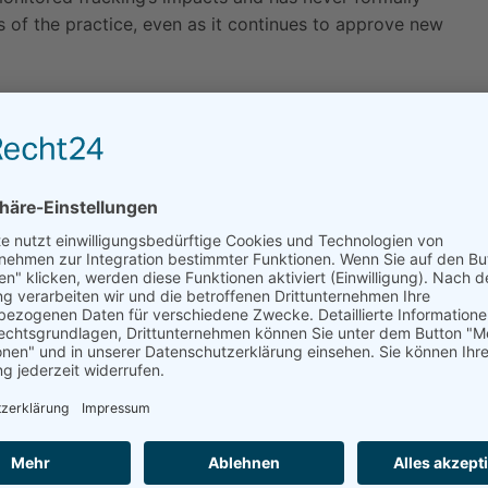
s of the practice, even as it continues to approve new
,” said Will Rostov, the Earthjustice attorney
ules for the next twelve months, the state must
ng all the environmental harms that fracking causes.”
 activity without doing environmental review at all, or
l have “no significant effect” on the environment,
from fracking. The emergency regulations go a step
ing.
s under S.B. 4 are an attempt to greenlight fracking
ment or public health,” said Hollin Kretzmann, a staff
versity. “Governor Brown needs to halt fracking
 state.”