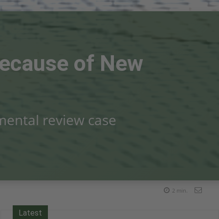
 Because of New
nmental review case
2
min.
Latest