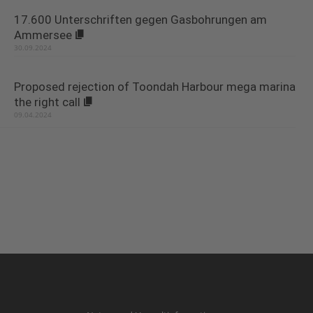
17.600 Unterschriften gegen Gasbohrungen am
Ammersee
30.09.2024
Proposed rejection of Toondah Harbour mega marina
the right call
09.04.2024