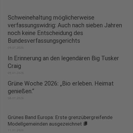
Schweinehaltung möglicherweise
verfassungswidrig: Auch nach sieben Jahren
noch keine Entscheidung des
Bundesverfassungsgerichts
09.01.2026
In Erinnerung an den legendären Big Tusker
Craig
09.01.2026
Grüne Woche 2026: „Bio erleben. Heimat
genießen.“
08.01.2026
Grünes Band Europa: Erste grenzübergreifende
Modellgemeinden ausgezeichnet
11.01.2026