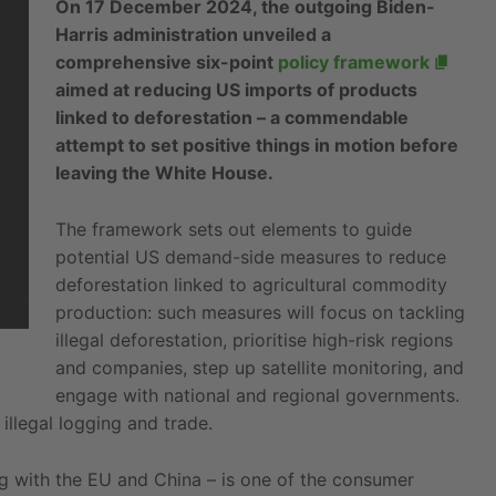
On 17 December 2024, the outgoing Biden-
Harris administration unveiled a
comprehensive six-point
policy framework
aimed at reducing US imports of products
linked to deforestation – a commendable
attempt to set positive things in motion before
leaving the White House.
The framework sets out elements to guide
potential US demand-side measures to reduce
deforestation linked to agricultural commodity
production: such measures will focus on tackling
illegal deforestation, prioritise high-risk regions
and companies, step up satellite monitoring, and
engage with national and regional governments.
illegal logging and trade.
ng with the EU and China – is one of the consumer