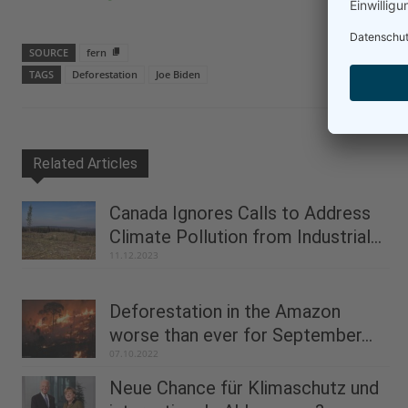
SOURCE
fern
TAGS
Deforestation
Joe Biden
Related Articles
Canada Ignores Calls to Address
Climate Pollution from Industrial...
11.12.2023
Deforestation in the Amazon
worse than ever for September...
07.10.2022
Neue Chance für Klimaschutz und