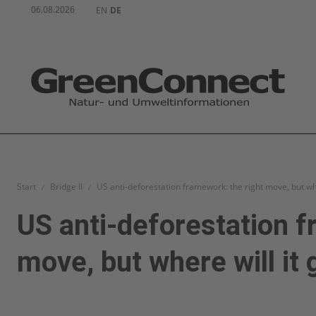
06.08.2026
EN
DE
Start
Bridge II
US anti-deforestation framework: the right move, but whe
US anti-deforestation f
move, but where will it 