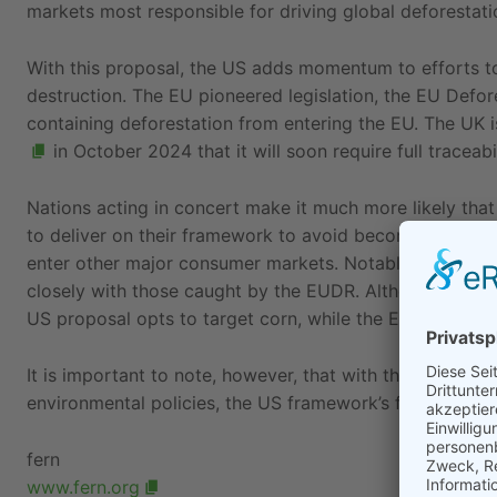
markets most responsible for driving global deforestatio
With this proposal, the US adds momentum to efforts t
destruction. The EU pioneered legislation, the EU Defo
containing deforestation from entering the EU. The UK 
in October 2024 that it will soon require full traceabil
Nations acting in concert make it much more likely that
to deliver on their framework to avoid becoming a desti
enter other major consumer markets. Notably, the
seve
closely with those caught by the EUDR. Although both ta
US proposal opts to target corn, while the EUDR inclu
It is important to note, however, that with the incoming
environmental policies, the US framework’s future remai
fern
www.fern.org