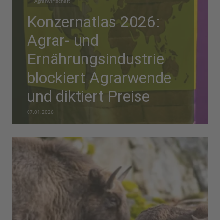
Agrarwirtschaft
Konzernatlas 2026:
Agrar- und
Ernährungsindustrie
blockiert Agrarwende
und diktiert Preise
07.01.2026