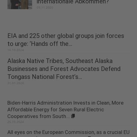
internationale Abkommen?
09.11.2020
EIA and 225 other global groups join forces
to urge: ‘Hands off the...
16.10.2024
Alaska Native Tribes, Southeast Alaska
Businesses and Forest Advocates Defend
Tongass National Forest’s...
31.01.2024
Biden-Harris Administration Invests in Clean, More
Affordable Energy for Seven Rural Electric
Cooperatives from South...
25.10.2024
All eyes on the European Commission, as a crucial EU