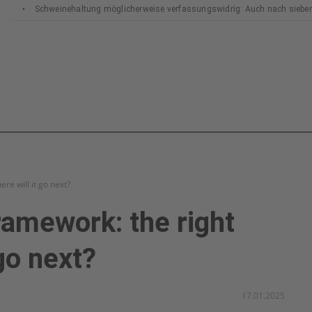
Schweinehaltung möglicherweise verfassungswidrig: Auch nach siebe
Bundesverfassungsgerichts
re will it go next?
ramework: the right
go next?
17.01.2025