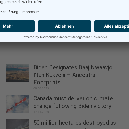
Biden Designates Baaj Nwaavjo
I’tah Kukveni – Ancestral
Footprints...
08.08.2023
Canada must deliver on climate
change following Biden victory
17.11.2020
50 million hectares destroyed as