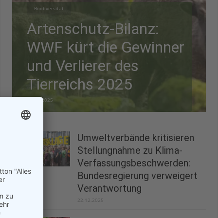
Biodiversität
Artenschutz-Bilanz:
WWF kürt die Gewinner
und Verlierer des
Tierreichs 2025
28.12.2025
Umweltverbände kritisieren
Stellungnahme zu Klima-
Verfassungsbeschwerden:
Bundesregierung verweigert
Verantwortung
22.12.2025