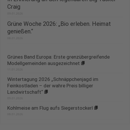
Craig
09.01.2026
Grüne Woche 2026: „Bio erleben. Heimat
genießen.“
08.01.2026
Grünes Band Europa: Erste grenzübergreifende
Modellgemeinden ausgezeichnet
11.01.2026
Wintertagung 2026 „Schnäppchenjagd im
Feinkostladen – der wahre Preis billiger
Landwirtschaft“
09.01.2026
Kohlmeise am Flug aufs Siegerstockerl
08.01.2026