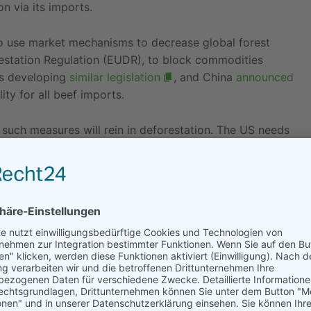
n via its imports.
o use market mechanisms to decrease global forest
restation Regulation (EUDR), to block commodities
is developing
similar legislation
, and China
announced
ity for all beef imports.
 such measures will rein in deforestation. The US needs
nation for tainted goods that are increasingly unable to
n products covered by the US proposal
line up
rget palm oil, beef, soy, coffee, cocoa and rubber, the
des wood.
 Trump administration’s historical scepticism toward
ns uncertain.