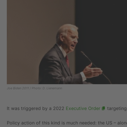
Joe Biden 2011 / Photo: D. Lienemann
It was triggered by a 2022
Executive Order
targeting 
Policy action of this kind is much needed: the US – alo