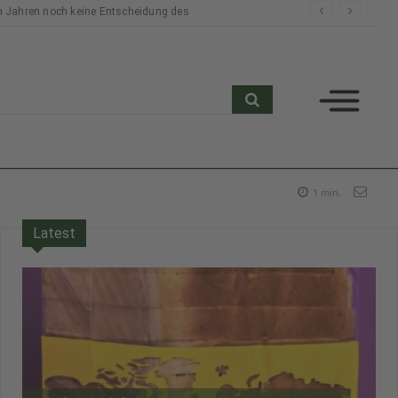
n Jahren noch keine Entscheidung des
search
1
min.
Latest