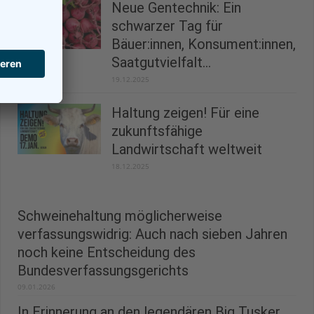
Neue Gentechnik: Ein
schwarzer Tag für
Bäuer:innen, Konsument:innen,
Saatgutvielfalt...
19.12.2025
Haltung zeigen! Für eine
zukunftsfähige
Landwirtschaft weltweit
18.12.2025
Schweinehaltung möglicherweise
verfassungswidrig: Auch nach sieben Jahren
noch keine Entscheidung des
Bundesverfassungsgerichts
09.01.2026
In Erinnerung an den legendären Big Tusker