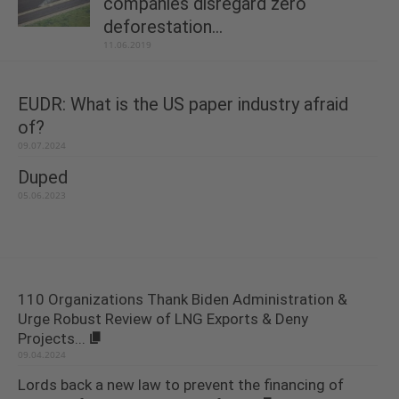
companies disregard zero
deforestation...
11.06.2019
EUDR: What is the US paper industry afraid
of?
09.07.2024
Duped
05.06.2023
110 Organizations Thank Biden Administration &
Urge Robust Review of LNG Exports & Deny
Projects...
09.04.2024
Lords back a new law to prevent the financing of