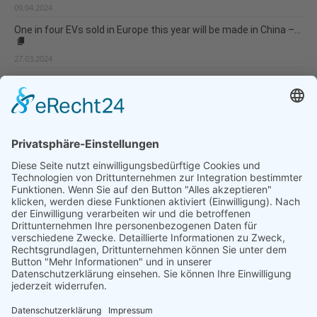
09.04.2024
One in four EVs sold in Europe this year will be made in China –...
27.03.2024
Europe is not prepared for rapidly growing climate risks
11.03.2024