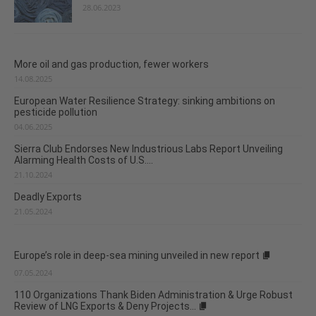
28.06.2023
More oil and gas production, fewer workers
14.08.2025
European Water Resilience Strategy: sinking ambitions on
pesticide pollution
04.06.2025
Sierra Club Endorses New Industrious Labs Report Unveiling
Alarming Health Costs of U.S....
21.10.2024
Deadly Exports
21.05.2024
Europe’s role in deep-sea mining unveiled in new report
07.05.2024
110 Organizations Thank Biden Administration & Urge Robust
Review of LNG Exports & Deny Projects...