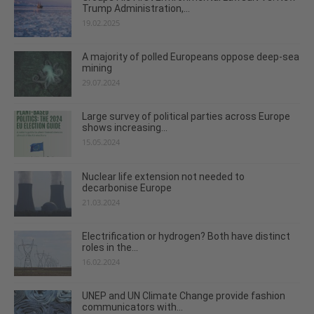
Trump Administration,...
19.02.2025
A majority of polled Europeans oppose deep-sea
mining
29.07.2024
Large survey of political parties across Europe
shows increasing...
15.05.2024
Nuclear life extension not needed to
decarbonise Europe
21.03.2024
Electrification or hydrogen? Both have distinct
roles in the...
16.02.2024
UNEP and UN Climate Change provide fashion
communicators with...