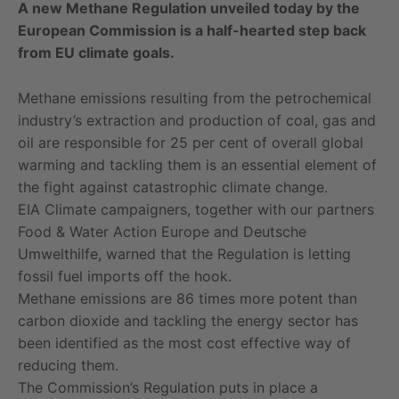
A new Methane Regulation unveiled today by the
European Commission is a half-hearted step back
from EU climate goals.
Methane emissions resulting from the petrochemical
industry’s extraction and production of coal, gas and
oil are responsible for 25 per cent of overall global
warming and tackling them is an essential element of
the fight against catastrophic climate change.
EIA Climate campaigners, together with our partners
Food & Water Action Europe and Deutsche
Umwelthilfe, warned that the Regulation is letting
fossil fuel imports off the hook.
Methane emissions are 86 times more potent than
carbon dioxide and tackling the energy sector has
been identified as the most cost effective way of
reducing them.
The Commission’s Regulation puts in place a