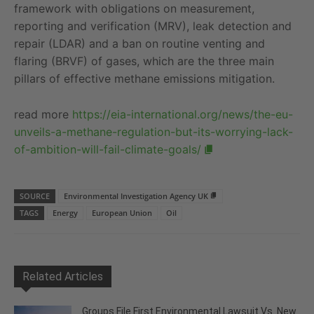
framework with obligations on measurement,
reporting and verification (MRV), leak detection and
repair (LDAR) and a ban on routine venting and
flaring (BRVF) of gases, which are the three main
pillars of effective methane emissions mitigation.
read more
https://eia-international.org/news/the-eu-
unveils-a-methane-regulation-but-its-worrying-lack-
of-ambition-will-fail-climate-goals/
SOURCE
Environmental Investigation Agency UK
TAGS
Energy
European Union
Oil
Related Articles
Groups File First Environmental Lawsuit Vs. New