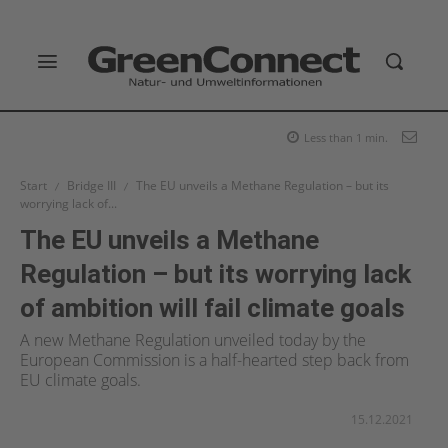
Less than 1
min.
Start
Bridge III
The EU unveils a Methane Regulation – but its
worrying lack of...
The EU unveils a Methane
Regulation – but its worrying lack
of ambition will fail climate goals
A new Methane Regulation unveiled today by the
European Commission is a half-hearted step back from
EU climate goals.
15.12.2021