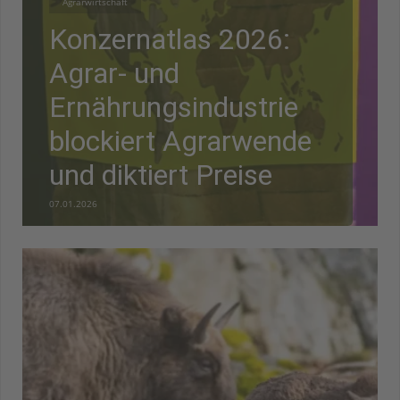
Agrarwirtschaft
Konzernatlas 2026:
Agrar- und
Ernährungsindustrie
blockiert Agrarwende
und diktiert Preise
07.01.2026