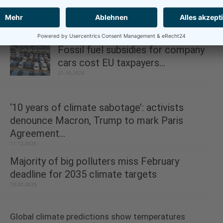
Aviation: Reduce contrail warming
for less than €4 per...
13.11.2024
Fossil fuel subsidies for company
cars cost EU taxpayers...
21.10.2024
‘10 years of climate sabotage’: activists
denounce Macron, Trump to mark Paris
Agreement...
11.12.2025
Majority of big polluters miss February
deadline for 2035 climate targets
10.02.2025
Global climate predictions show temperatures