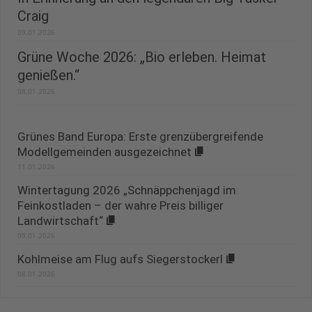
Craig
09.01.2026
Grüne Woche 2026: „Bio erleben. Heimat
genießen.“
08.01.2026
Grünes Band Europa: Erste grenzübergreifende
Modellgemeinden ausgezeichnet
11.01.2026
Wintertagung 2026 „Schnäppchenjagd im
Feinkostladen – der wahre Preis billiger
Landwirtschaft“
09.01.2026
Kohlmeise am Flug aufs Siegerstockerl
08.01.2026