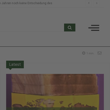
n Jahren noch keine Entscheidung des
search
1
min.
Latest