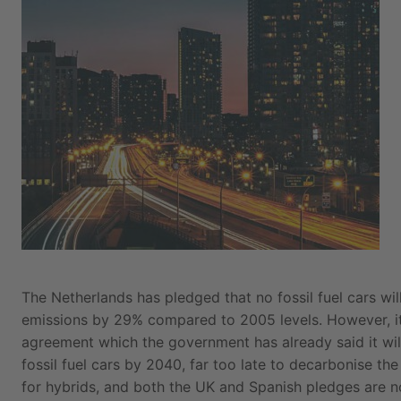
The Netherlands has pledged that no fossil fuel cars wi
emissions by 29% compared to 2005 levels. However, its
agreement which the government has already said it wil
fossil fuel cars by 2040, far too late to decarbonise the
for hybrids, and both the UK and Spanish pledges are n