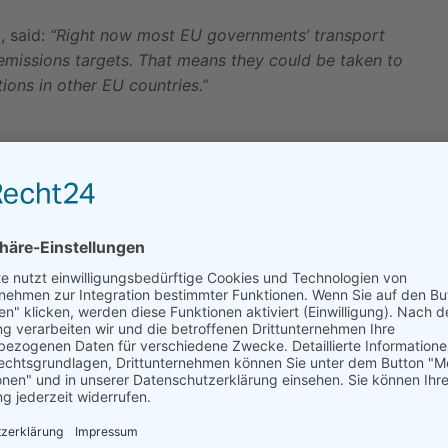
, said:
“Right now most EU governments’ transport
 emissions targets. That means they could be taken to
ions in other EU countries.”
Time is Running Out for New York
to Pass...
03.06.2025