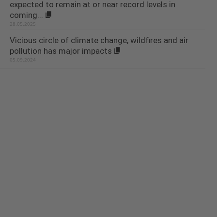
expected to remain at or near record levels in
coming...
28.05.2025
Vicious circle of climate change, wildfires and air
pollution has major impacts
05.09.2024