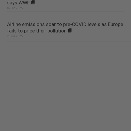
says WWF
02.12.2025
Airline emissions soar to pre-COVID levels as Europe
fails to price their pollution
28.04.2025