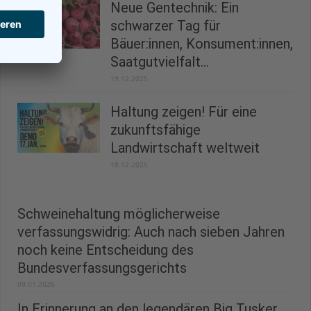
Neue Gentechnik: Ein
schwarzer Tag für
Bäuer:innen, Konsument:innen,
Saatgutvielfalt...
19.12.2025
Haltung zeigen! Für eine
zukunftsfähige
Landwirtschaft weltweit
18.12.2025
Schweinehaltung möglicherweise
verfassungswidrig: Auch nach sieben Jahren
noch keine Entscheidung des
Bundesverfassungsgerichts
09.01.2026
In Erinnerung an den legendären Big Tusker