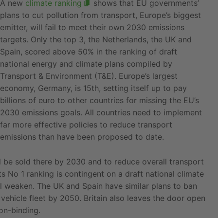
A new
climate ranking
shows that EU governments’
plans to cut pollution from transport, Europe’s biggest
emitter, will fail to meet their own 2030 emissions
targets. Only the top 3, the Netherlands, the UK and
Spain, scored above 50% in the ranking of draft
national energy and climate plans compiled by
Transport & Environment (T&E). Europe’s largest
economy, Germany, is 15th, setting itself up to pay
billions of euro to other countries for missing the EU’s
2030 emissions goals. All countries need to implement
far more effective policies to reduce transport
emissions than have been proposed to date.
ll be sold there by 2030 and to reduce overall transport
 No 1 ranking is contingent on a draft national climate
l weaken. The UK and Spain have similar plans to ban
 vehicle fleet by 2050. Britain also leaves the door open
on-binding.