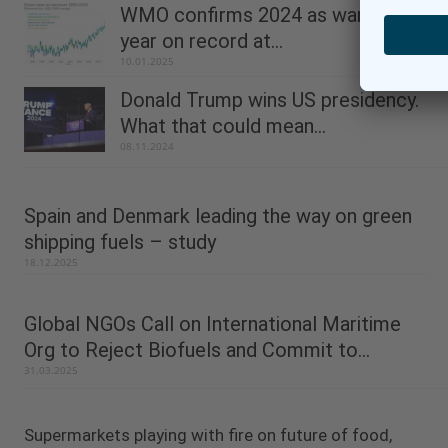
WMO confirms 2024 as warmest
year on record at...
10.01.2025
Donald Trump wins US presidency.
What that could mean...
08.11.2024
Spain and Denmark leading the way on green
shipping fuels – study
18.12.2025
Global NGOs Call on International Maritime
Org to Reject Biofuels and Commit to...
31.03.2025
Supermarkets playing with fire on future of food,