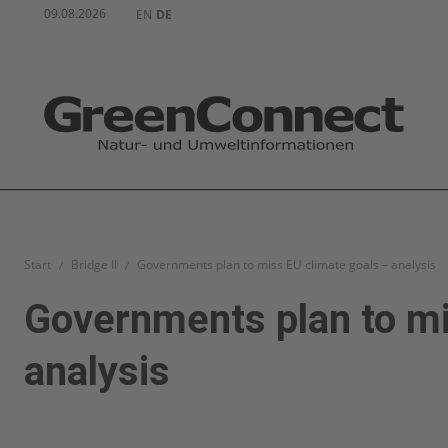
09.08.2026
EN
DE
Start
Bridge II
Governments plan to miss EU climate goals – analysis
Governments plan to mi
analysis