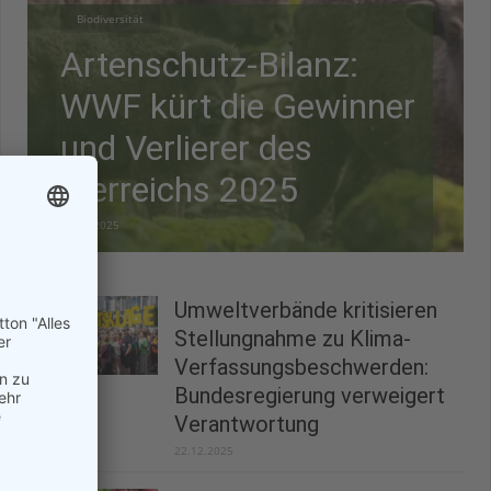
Biodiversität
Artenschutz-Bilanz:
WWF kürt die Gewinner
und Verlierer des
Tierreichs 2025
28.12.2025
Umweltverbände kritisieren
Stellungnahme zu Klima-
Verfassungsbeschwerden:
Bundesregierung verweigert
Verantwortung
22.12.2025