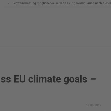
Schweinehaltung möglicherweise verfassungswidrig: Auch nach siebe
Bundesverfassungsgerichts
ss EU climate goals –
12.06.2019