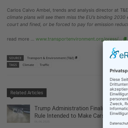
Carlos Calvo Ambel, trends and analysis director at T&E
climate plans will see them miss the EU’s binding 2030
court and fined, or be forced to pay for emission reduct
read more …
www.transportenvironment.org/press/…
SOURCE
Transport & Environment (T&E)
TAGS
Climate
Traffic
Related Articles
Trump Administration Finalizes
Rule Intended to Make Cars Less...
06.06.2025