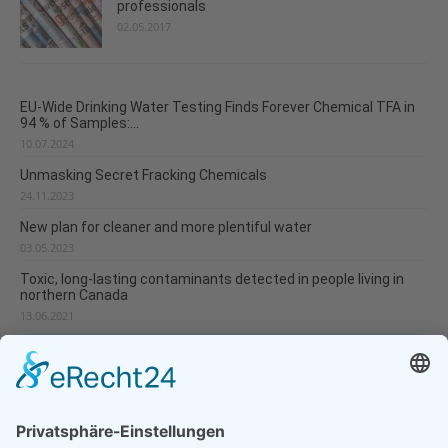
professionals
02.05.2017
EU-Wide Drinking Water Testing Finds Forever Chemical TFA in
94 % of Samples:...
10.07.2024
Unmasking Secret Fracking Chemicals
24.11.2023
New plan for cleaner and more plentiful water
03.05.2023
Toxic, long-lasting contaminants detected in people living in
northern Canada
13.06.2021