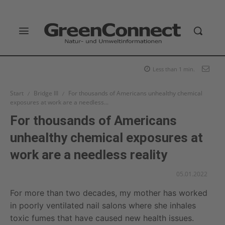
Less than 1
min.
Start
Bridge III
For thousands of Americans unhealthy chemical
exposures at work are a needless...
For thousands of Americans
unhealthy chemical exposures at
work are a needless reality
05.01.2022
For more than two decades, my mother has worked
in poorly ventilated nail salons where she inhales
toxic fumes that have caused new health issues.