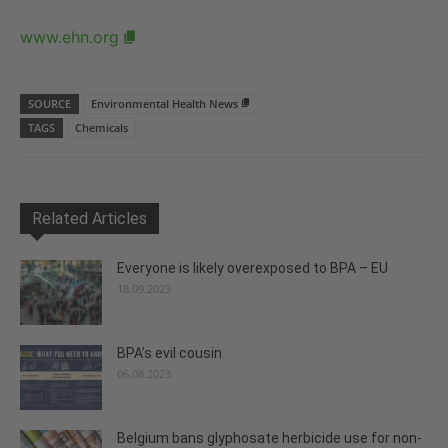
www.ehn.org
SOURCE
Environmental Health News
TAGS
Chemicals
Related Articles
Everyone is likely overexposed to BPA – EU
18.09.2023
BPA’s evil cousin
06.08.2023
Belgium bans glyphosate herbicide use for non-