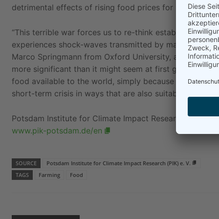
detrimental effects of rising food prices for poor house
“This terrible war forces us to re-think established pra
experiences shock-waves transmitted by markets and ca
Marco Springmann from Oxford University, also a co-aut
more significant than it might seem at first glance, in
food available to the world, simply because animal produ
short-term crisis in ways that are also suitable to tack
Potsdam Institute for Climate Impact Research (PIK) e. V
www.pik-potsdam.de/en
SOURCE
Potsdam Institute for Climate Impact Research (PIK) e. V.
TAGS
Farming
Food