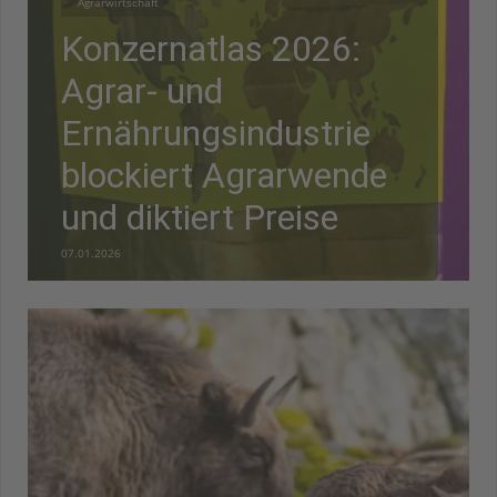
Agrarwirtschaft
Konzernatlas 2026:
Agrar- und
Ernährungsindustrie
blockiert Agrarwende
und diktiert Preise
07.01.2026