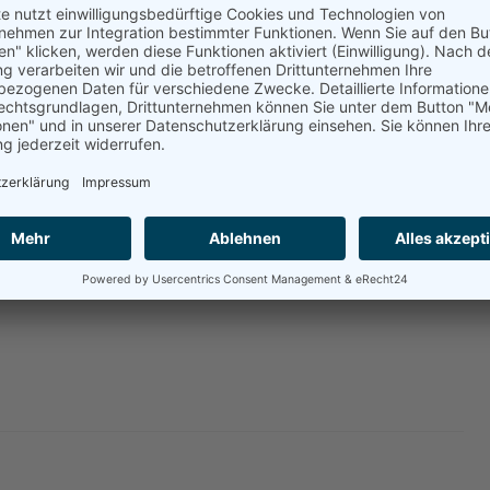
holds.
ctices, especially in the food sector which already now
used by disruptions in Ukraine and Russia,” says
hor. “Discussing dietary changes in face of the war is
 fact eating more plants instead of meat could make more
ction is inefficient. We can and should react to the
le long-term crises of the world food system.”
.