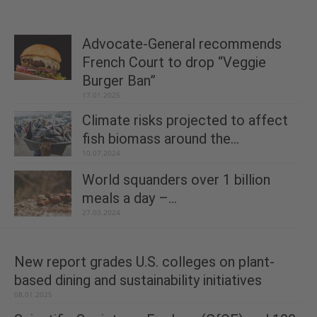
Advocate-General recommends
French Court to drop “Veggie
Burger Ban”
17.01.2025
Climate risks projected to affect
fish biomass around the...
10.07.2024
World squanders over 1 billion
meals a day –...
27.03.2024
New report grades U.S. colleges on plant-
based dining and sustainability initiatives
08.01.2025