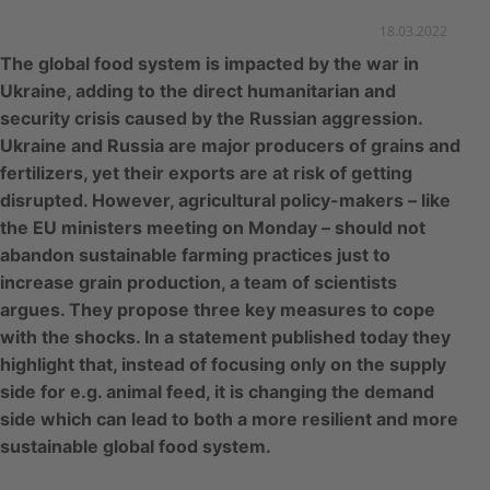
18.03.2022
The global food system is impacted by the war in
Ukraine, adding to the direct humanitarian and
security crisis caused by the Russian aggression.
Ukraine and Russia are major producers of grains and
fertilizers, yet their exports are at risk of getting
disrupted. However, agricultural policy-makers – like
the EU ministers meeting on Monday – should not
abandon sustainable farming practices just to
increase grain production, a team of scientists
argues. They propose three key measures to cope
with the shocks. In a statement published today they
highlight that, instead of focusing only on the supply
side for e.g. animal feed, it is changing the demand
side which can lead to both a more resilient and more
sustainable global food system.