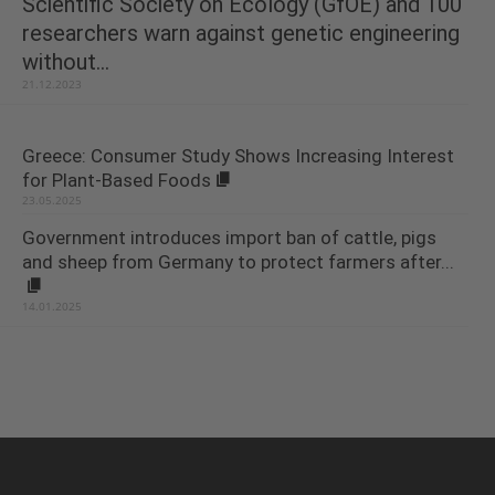
Scientific Society on Ecology (GfOE) and 100
researchers warn against genetic engineering
without...
21.12.2023
Greece: Consumer Study Shows Increasing Interest
for Plant-Based Foods
23.05.2025
Government introduces import ban of cattle, pigs
and sheep from Germany to protect farmers after...
14.01.2025