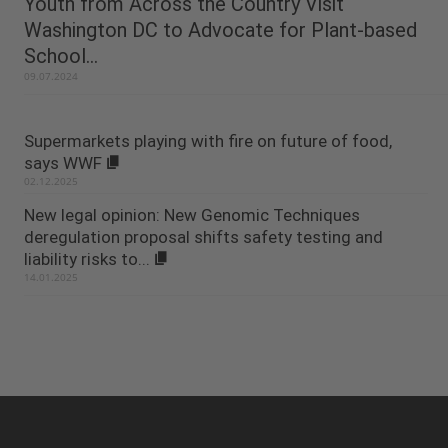
Youth from Across the Country Visit
Washington DC to Advocate for Plant-based
School...
09.07.2024
Supermarkets playing with fire on future of food,
says WWF
02.12.2025
New legal opinion: New Genomic Techniques
deregulation proposal shifts safety testing and
liability risks to...
14.01.2025