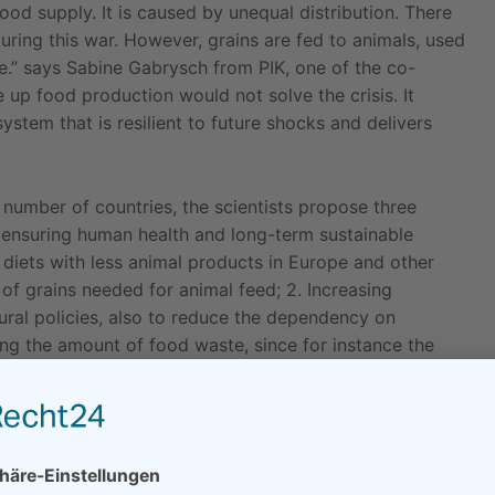
ood supply. It is caused by unequal distribution. There
ring this war. However, grains are fed to animals, used
e.” says Sabine Gabrysch from PIK, one of the co-
 up food production would not solve the crisis. It
stem that is resilient to future shocks and delivers
number of countries, the scientists propose three
o ensuring human health and long-term sustainable
 diets with less animal products in Europe and other
f grains needed for animal feed; 2. Increasing
ural policies, also to reduce the dependency on
cing the amount of food waste, since for instance the
valent to half the amount of Ukraine’s wheat exports.
hould include providing funds to the World Food
including food trade to and from Russia, according to
 should be strengthened across the EU to avoid