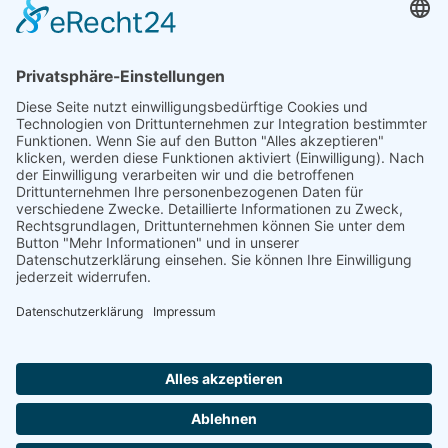
08.04.2022
Natur- und Umweltinformationen
Datenschutzerklärung
Impressum
®
© GreenConnect
2000 - 2026