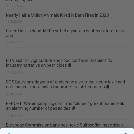
21.05.2024
Nearly Half a Million Animals Killed in Barn Fires in 2023
18.12.2023
Green Deal is dead: MEPs voted against a healthy future for us
and...
22.11.2023
EU Vision for Agriculture and Food contains unscientific
industry narrative on pesticides
19.02.2025
SOS Bedroom: dozens of endocrine disrupting, neurotoxic and
carcinogenic pesticides found in Flemish bedrooms
23.10.2024
REPORT: Water sampling confirms “closed” greenhouses leak
an alarming number of pesticides
12.12.2023
European Commission bans bee-toxic Sulfoxaflor insecticide:
One less bee-killing neonicotinoid in the EU