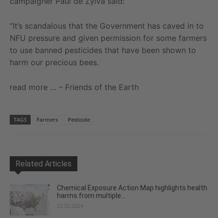
campaigner Paul de Zylva said:
“It’s scandalous that the Government has caved in to
NFU pressure and given permission for some farmers
to use banned pesticides that have been shown to
harm our precious bees.
read more … – Friends of the Earth
TAGS
Farmers
Pesticide
Related Articles
Chemical Exposure Action Map highlights health
harms from multiple...
22.02.2024