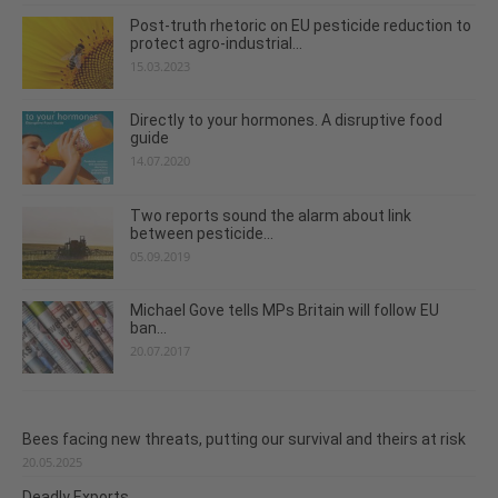
Post-truth rhetoric on EU pesticide reduction to
protect agro-industrial...
15.03.2023
Directly to your hormones. A disruptive food
guide
14.07.2020
Two reports sound the alarm about link
between pesticide...
05.09.2019
Michael Gove tells MPs Britain will follow EU
ban...
20.07.2017
Bees facing new threats, putting our survival and theirs at risk
20.05.2025
Deadly Exports