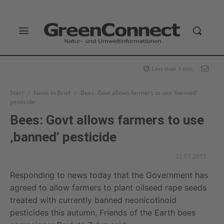
Less than 1
min.
Start
News In Brief
Bees: Govt allows farmers to use 'banned'
pesticide
Bees: Govt allows farmers to use
‚banned‘ pesticide
22.07.2015
Responding to news today that the Government has
agreed to allow farmers to plant oilseed rape seeds
treated with currently banned neonicotinoid
pesticides this autumn, Friends of the Earth bees